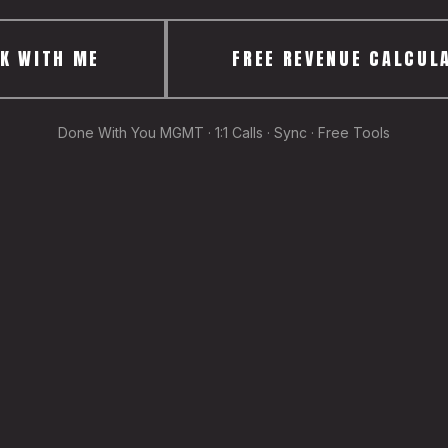
K WITH ME
FREE REVENUE CALCUL
Done With You MGMT · 1:1 Calls · Sync · Free Tools