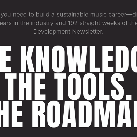
 you need to build a sustainable music career—dis
ars in the industry and 192 straight weeks of the
Development Newsletter.
E KNOWLED
THE TOOLS.
HE ROADMA