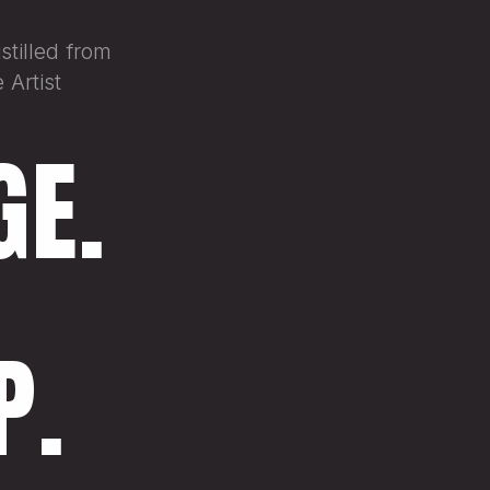
tilled from
 Artist
GE.
P.