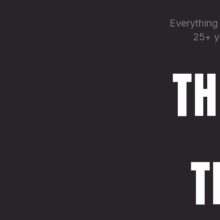
Everything
25+ ye
TH
T