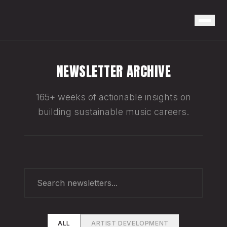
NEWSLETTER ARCHIVE
165+ weeks of actionable insights on
building sustainable music careers.
ALL
ARTIST DEVELOPMENT