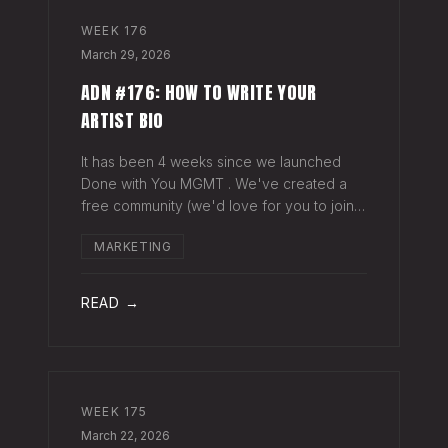
WEEK
176
March 29, 2026
ADN #176: HOW TO WRITE YOUR
ARTIST BIO
It has been 4 weeks since we launched
Done with You MGMT . We've created a
free community (we'd love for you to join),
have had 30+ artist phone or video calls,
MARKETING
and 4 Saturday Sessions with our roster.
Saturday Sessions are our 90-minute gr
READ →
WEEK
175
March 22, 2026