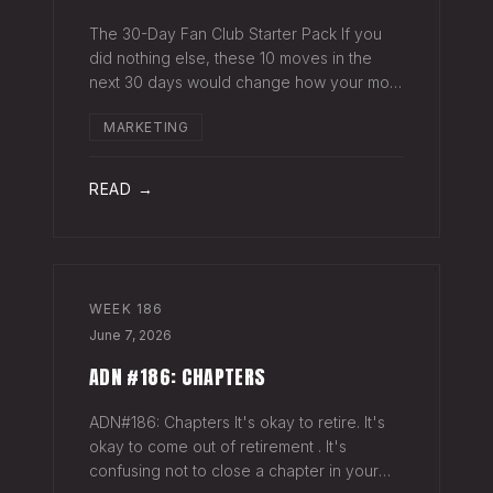
The 30-Day Fan Club Starter Pack If you
did nothing else, these 10 moves in the
next 30 days would change how your most
engaged fans feel about being on your list.
MARKETING
Order custom postcards (100-pack) and
your favorite Sharpie. Hand-sign and m
READ →
WEEK
186
June 7, 2026
ADN #186: CHAPTERS
ADN#186: Chapters It's okay to retire. It's
okay to come out of retirement . It's
confusing not to close a chapter in your