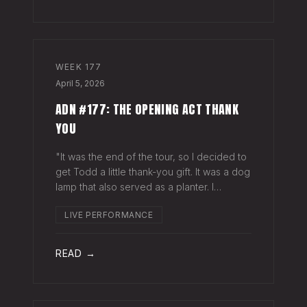
WEEK
177
April 5, 2026
ADN #177: THE OPENING ACT THANK
YOU
"It was the end of the tour, so I decided to
get Todd a little thank-you gift. It was a dog
lamp that also served as a planter. I
wrapped it up and left it on his porch,"
LIVE PERFORMANCE
Hayes Carll said from the stage at Willie
Nelson's ranch a few weeks
READ →