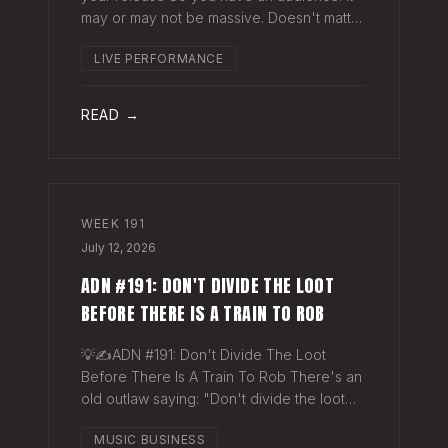
may or may not be massive. Doesn't matter.
Here's a play you can run this quarter that
LIVE PERFORMANCE
puts money in your pocket before your
next single even drops. The Play You
READ →
WEEK
191
July 12, 2026
ADN #191: DON'T DIVIDE THE LOOT
BEFORE THERE IS A TRAIN TO ROB
💡✍️ADN #191: Don't Divide The Loot
Before There Is A Train To Rob There's an
old outlaw saying: "Don't divide the loot
before there's a train to rob." Said another
MUSIC BUSINESS
way - "Don't spend time agruing over