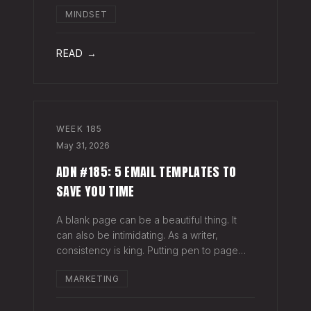
head when it's closed everywhere else.
MINDSET
Acknowledge what isn't happening
anymore and let it go (for now). By doing
so,
READ →
WEEK
185
May 31, 2026
ADN #185: 5 EMAIL TEMPLATES TO
SAVE YOU TIME
A blank page can be a beautiful thing. It
can also be intimidating. As a writer,
consistency is king. Putting pen to page
keeps your mind in shape. Still, there are
MARKETING
times when the words just won't come. And
when you're building an audience