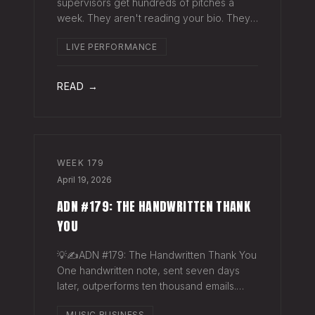
supervisors get hundreds of pitches a
week. They aren't reading your bio. They
aren't opening six attachments. They might
LIVE PERFORMANCE
click your Spotify link. They want one page
that tells your story. One PDF.
READ →
WEEK
179
April 19, 2026
ADN #179: THE HANDWRITTEN THANK
YOU
💡✍️ADN #179: The Handwritten Thank You
One handwritten note, sent seven days
later, outperforms ten thousand emails.
Nobody writes them anymore. That's
MUSIC BUSINESS