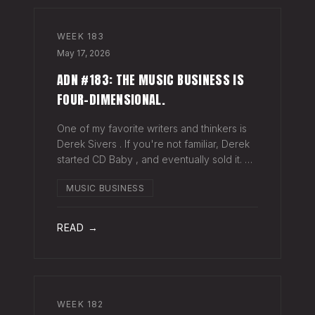
WEEK
183
May 17, 2026
ADN #183: THE MUSIC BUSINESS IS
FOUR-DIMENSIONAL.
One of my favorite writers and thinkers is
Derek Sivers . If you're not familiar, Derek
started CD Baby , and eventually sold it. He
has gone on to do all kinds of interesting
MUSIC BUSINESS
things since. Derek recently wrote a blog
about geography being
READ →
WEEK
182