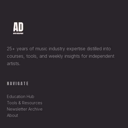
25+ years of music industry expertise distilled into
courses, tools, and weekly insights for independent
artists.
NAVIGATE
Education Hub
Tools & Resources
Newsletter Archive
About