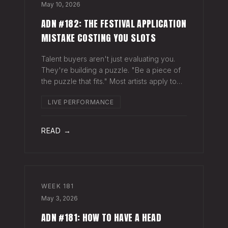
May 10, 2026
ADN #182: THE FESTIVAL APPLICATION
MISTAKE COSTING YOU SLOTS
Talent buyers aren't just evaluating you.
They're building a puzzle. "Be a piece of
the puzzle that fits." Most artists apply to
festivals with the same EPK they send to
LIVE PERFORMANCE
venues, press, and radio. Same bio. Same
press quotes. Same Spotify nu
READ →
WEEK
181
May 3, 2026
ADN #181: HOW TO HAVE A HEAD