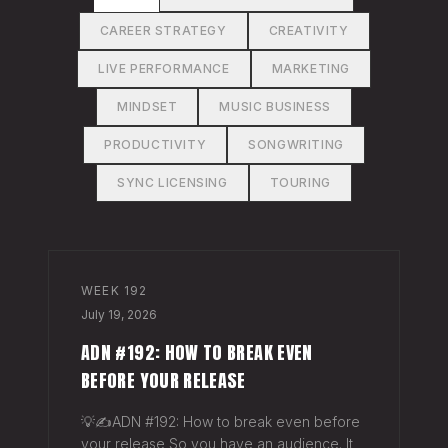
CAREER STRATEGY
CREATIVITY
LIVE PERFORMANCE
MARKETING
MINDSET
MUSIC BUSINESS
PRODUCTIVITY
SONGWRITING
SYNC LICENSING
TOURING
WEEK
192
July 19, 2026
ADN #192: HOW TO BREAK EVEN
BEFORE YOUR RELEASE
💡✍️ADN #192: How to break even before
your release So you have an audience. It