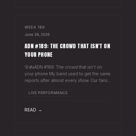
WEEK
189
June 28, 2026
ADN #189: THE CROWD THAT ISN'T ON
YOUR PHONE
💡✍️ADN #189: The crowd that isn't on
your phone My band used to get the same
reports after almost every show. Our fans
would have the best time they'd had since
LIVE PERFORMANCE
the last time we rolled through town and
the bar… "We sold more beer than we so
READ →