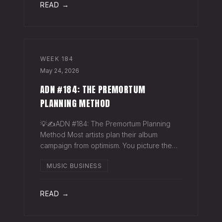
READ →
WEEK
184
May 24, 2026
ADN #184: THE PREMORTUM
PLANNING METHOD
💡✍️ADN #184: The Premortum Planning
Method Most artists plan their album
campaign from optimism. You picture the
release going well. You picture press
MUSIC BUSINESS
hitting. You picture your streams climbing.
You build the plan around that picture, then
READ →