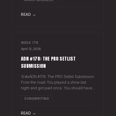
exactly why they work. The sync
supervisor who placed your song gets fifty
thank-you ema
READ →
WEEK
178
April 12, 2026
ADN #178: THE PRO SETLIST
SUBMISSION
💡✍️ADN #178: The PRO Setlist Submission
From the road: You played a show last
night and got paid once. You should have
gotten paid twice. The gap: Every licensed
SONGWRITING
venue in America — the bar, the club, the
theater, the festival stage — pays a
READ →