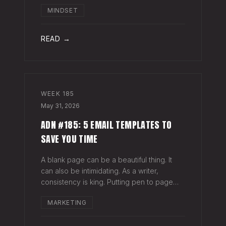
head when it's closed everywhere else.
MINDSET
Acknowledge what isn't happening
anymore and let it go (for now). By doing
so,
READ →
WEEK
185
May 31, 2026
ADN #185: 5 EMAIL TEMPLATES TO
SAVE YOU TIME
A blank page can be a beautiful thing. It
can also be intimidating. As a writer,
consistency is king. Putting pen to page
keeps your mind in shape. Still, there are
MARKETING
times when the words just won't come. And
when you're building an audience