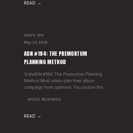
READ →
WEEK
184
May 24, 2026
ADN #184: THE PREMORTUM
PLANNING METHOD
💡✍️ADN #184: The Premortum Planning
Method Most artists plan their album
campaign from optimism. You picture the
release going well. You picture press
MUSIC BUSINESS
hitting. You picture your streams climbing.
You build the plan around that picture, then
READ →