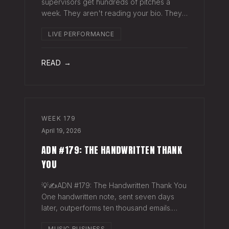
supervisors get hundreds of pitches a
week. They aren't reading your bio. They
aren't opening six attachments. They might
LIVE PERFORMANCE
click your Spotify link. They want one page
that tells your story. One PDF.
READ →
WEEK
179
April 19, 2026
ADN #179: THE HANDWRITTEN THANK
YOU
💡✍️ADN #179: The Handwritten Thank You
One handwritten note, sent seven days
later, outperforms ten thousand emails.
Nobody writes them anymore. That's
MUSIC BUSINESS