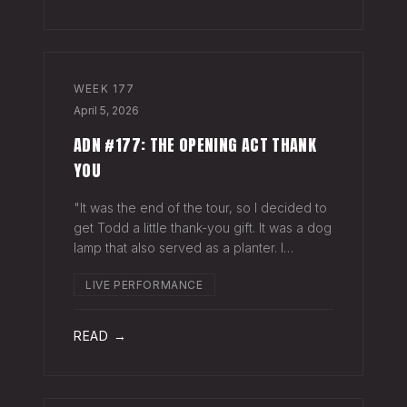
WEEK
177
April 5, 2026
ADN #177: THE OPENING ACT THANK
YOU
"It was the end of the tour, so I decided to
get Todd a little thank-you gift. It was a dog
lamp that also served as a planter. I
wrapped it up and left it on his porch,"
LIVE PERFORMANCE
Hayes Carll said from the stage at Willie
Nelson's ranch a few weeks
READ →