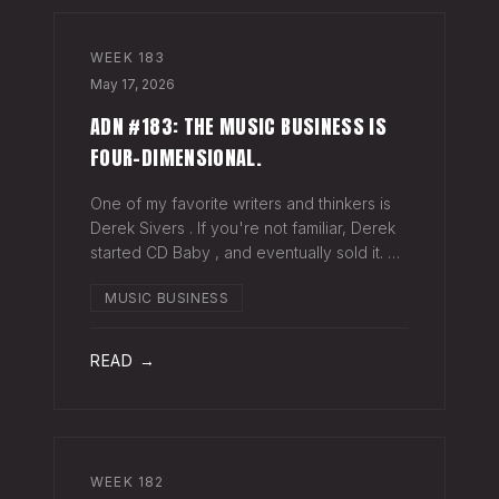
WEEK
183
May 17, 2026
ADN #183: THE MUSIC BUSINESS IS
FOUR-DIMENSIONAL.
One of my favorite writers and thinkers is
Derek Sivers . If you're not familiar, Derek
started CD Baby , and eventually sold it. He
has gone on to do all kinds of interesting
MUSIC BUSINESS
things since. Derek recently wrote a blog
about geography being
READ →
WEEK
182