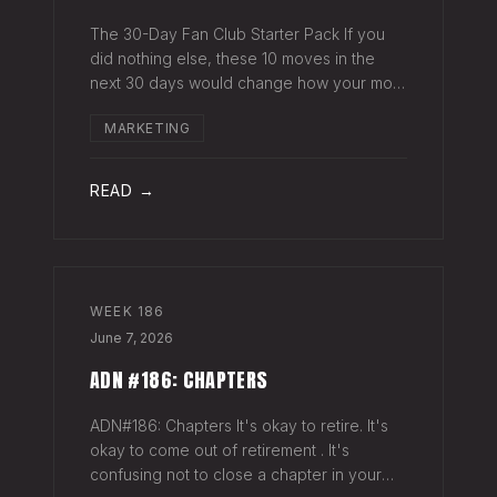
The 30-Day Fan Club Starter Pack If you
did nothing else, these 10 moves in the
next 30 days would change how your most
engaged fans feel about being on your list.
MARKETING
Order custom postcards (100-pack) and
your favorite Sharpie. Hand-sign and m
READ →
WEEK
186
June 7, 2026
ADN #186: CHAPTERS
ADN#186: Chapters It's okay to retire. It's
okay to come out of retirement . It's
confusing not to close a chapter in your