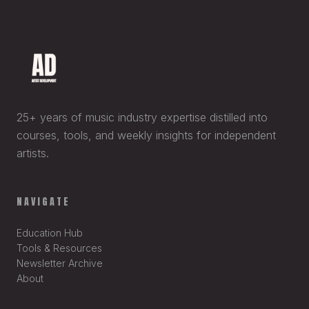
25+ years of music industry expertise distilled into
courses, tools, and weekly insights for independent
artists.
NAVIGATE
Education Hub
Tools & Resources
Newsletter Archive
About