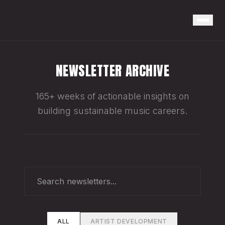
NEWSLETTER ARCHIVE
165+ weeks of actionable insights on
building sustainable music careers.
ALL
ARTIST DEVELOPMENT