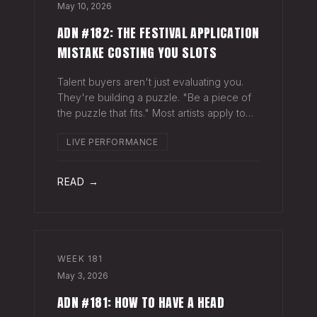
May 10, 2026
ADN #182: THE FESTIVAL APPLICATION
MISTAKE COSTING YOU SLOTS
Talent buyers aren't just evaluating you.
They're building a puzzle. "Be a piece of
the puzzle that fits." Most artists apply to
festivals with the same EPK they send to
LIVE PERFORMANCE
venues, press, and radio. Same bio. Same
press quotes. Same Spotify nu
READ →
WEEK
181
May 3, 2026
ADN #181: HOW TO HAVE A HEAD