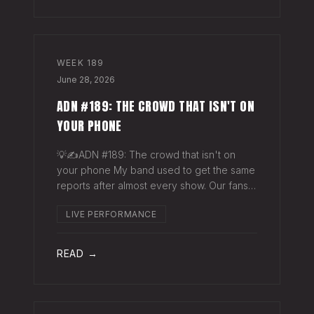
WEEK
189
June 28, 2026
ADN #189: THE CROWD THAT ISN'T ON
YOUR PHONE
💡✍️ADN #189: The crowd that isn't on
your phone My band used to get the same
reports after almost every show. Our fans
would have the best time they'd had since
LIVE PERFORMANCE
the last time we rolled through town and
the bar… "We sold more beer than we so
READ →