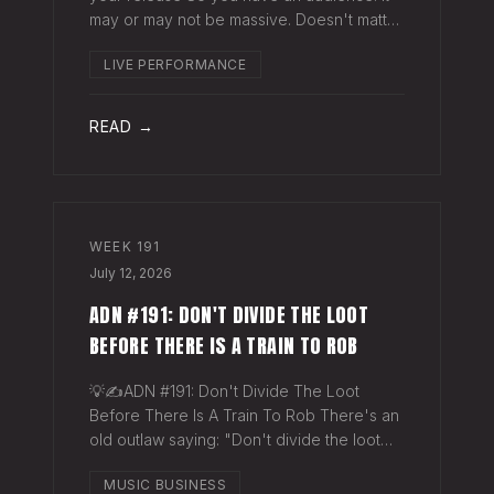
may or may not be massive. Doesn't matter.
Here's a play you can run this quarter that
LIVE PERFORMANCE
puts money in your pocket before your
next single even drops. The Play You
READ →
WEEK
191
July 12, 2026
ADN #191: DON'T DIVIDE THE LOOT
BEFORE THERE IS A TRAIN TO ROB
💡✍️ADN #191: Don't Divide The Loot
Before There Is A Train To Rob There's an
old outlaw saying: "Don't divide the loot
before there's a train to rob." Said another
MUSIC BUSINESS
way - "Don't spend time agruing over