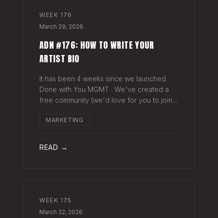
WEEK
176
March 29, 2026
ADN #176: HOW TO WRITE YOUR
ARTIST BIO
It has been 4 weeks since we launched
Done with You MGMT . We've created a
free community (we'd love for you to join),
have had 30+ artist phone or video calls,
MARKETING
and 4 Saturday Sessions with our roster.
Saturday Sessions are our 90-minute gr
READ →
WEEK
175
March 22, 2026