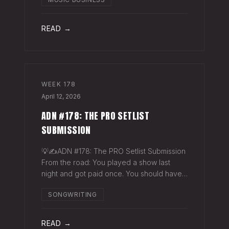
exactly why they work. The sync
supervisor who placed your song gets fifty
thank-you ema
READ →
WEEK
178
April 12, 2026
ADN #178: THE PRO SETLIST
SUBMISSION
💡✍️ADN #178: The PRO Setlist Submission
From the road: You played a show last
night and got paid once. You should have
gotten paid twice. The gap: Every licensed
SONGWRITING
venue in America — the bar, the club, the
theater, the festival stage — pays a
READ →