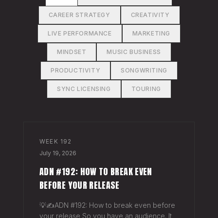
CAREER STRATEGY
CREATIVITY
LIVE PERFORMANCE
MARKETING
MINDSET
MUSIC BUSINESS
PRODUCTIVITY
SONGWRITING
SYNC LICENSING
TOURING
WEEK
192
July 19, 2026
ADN #192: HOW TO BREAK EVEN
BEFORE YOUR RELEASE
💡✍️ADN #192: How to break even before
your release So you have an audience. It