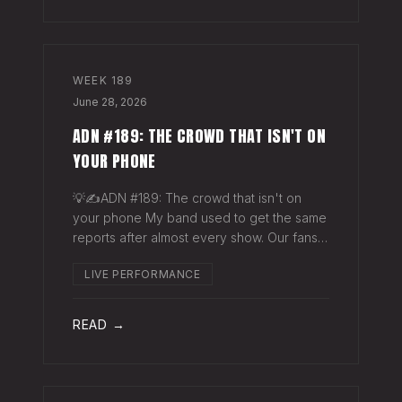
WEEK
189
June 28, 2026
ADN #189: THE CROWD THAT ISN'T ON
YOUR PHONE
💡✍️ADN #189: The crowd that isn't on
your phone My band used to get the same
reports after almost every show. Our fans
would have the best time they'd had since
LIVE PERFORMANCE
the last time we rolled through town and
the bar… "We sold more beer than we so
READ →