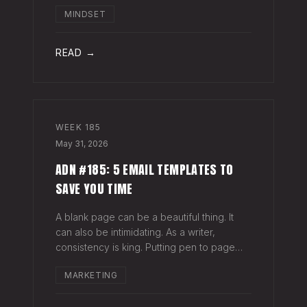
head when it's closed everywhere else.
MINDSET
Acknowledge what isn't happening
anymore and let it go (for now). By doing
so,
READ →
WEEK
185
May 31, 2026
ADN #185: 5 EMAIL TEMPLATES TO
SAVE YOU TIME
A blank page can be a beautiful thing. It
can also be intimidating. As a writer,
consistency is king. Putting pen to page
keeps your mind in shape. Still, there are
MARKETING
times when the words just won't come. And
when you're building an audience