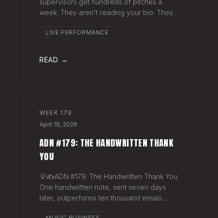
supervisors get hundreds of pitches a
week. They aren't reading your bio. They
aren't opening six attachments. They might
LIVE PERFORMANCE
click your Spotify link. They want one page
that tells your story. One PDF.
READ →
WEEK
179
April 19, 2026
ADN #179: THE HANDWRITTEN THANK
YOU
💡✍️ADN #179: The Handwritten Thank You
One handwritten note, sent seven days
later, outperforms ten thousand emails.
Nobody writes them anymore. That's
MUSIC BUSINESS