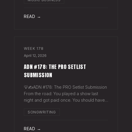
exactly why they work. The sync
supervisor who placed your song gets fifty
thank-you ema
READ →
WEEK
178
April 12, 2026
ADN #178: THE PRO SETLIST
SUBMISSION
💡✍️ADN #178: The PRO Setlist Submission
From the road: You played a show last
night and got paid once. You should have
gotten paid twice. The gap: Every licensed
SONGWRITING
venue in America — the bar, the club, the
theater, the festival stage — pays a
READ →