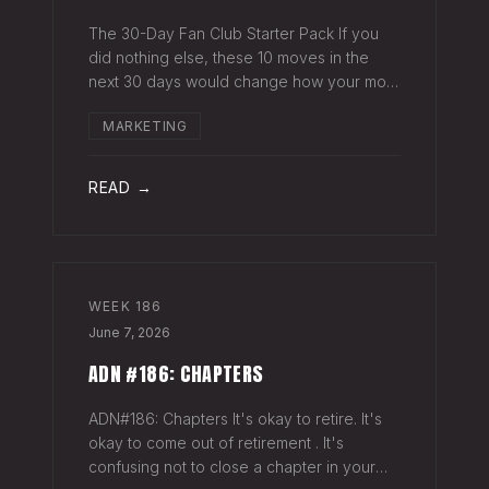
The 30-Day Fan Club Starter Pack If you
did nothing else, these 10 moves in the
next 30 days would change how your most
engaged fans feel about being on your list.
MARKETING
Order custom postcards (100-pack) and
your favorite Sharpie. Hand-sign and m
READ →
WEEK
186
June 7, 2026
ADN #186: CHAPTERS
ADN#186: Chapters It's okay to retire. It's
okay to come out of retirement . It's
confusing not to close a chapter in your