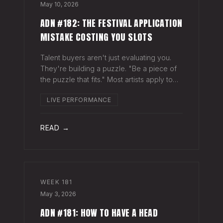
May 10, 2026
ADN #182: THE FESTIVAL APPLICATION
MISTAKE COSTING YOU SLOTS
Talent buyers aren't just evaluating you.
They're building a puzzle. "Be a piece of
the puzzle that fits." Most artists apply to
festivals with the same EPK they send to
LIVE PERFORMANCE
venues, press, and radio. Same bio. Same
press quotes. Same Spotify nu
READ →
WEEK
181
May 3, 2026
ADN #181: HOW TO HAVE A HEAD