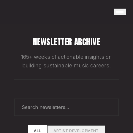
NEWSLETTER ARCHIVE
165+ weeks of actionable insights on
building sustainable music careers.
ALL
ARTIST DEVELOPMENT