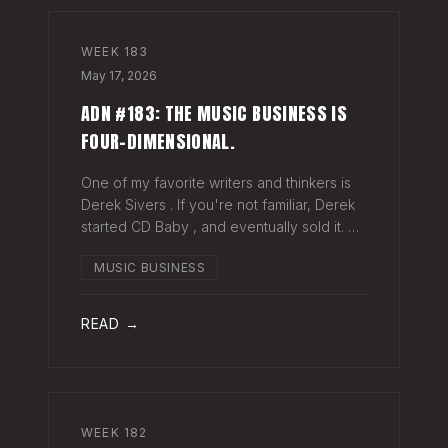
WEEK
183
May 17, 2026
ADN #183: THE MUSIC BUSINESS IS
FOUR-DIMENSIONAL.
One of my favorite writers and thinkers is
Derek Sivers . If you're not familiar, Derek
started CD Baby , and eventually sold it. He
has gone on to do all kinds of interesting
MUSIC BUSINESS
things since. Derek recently wrote a blog
about geography being
READ →
WEEK
182