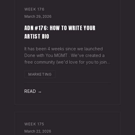
WEEK
176
March 29, 2026
ADN #176: HOW TO WRITE YOUR
ARTIST BIO
It has been 4 weeks since we launched
Done with You MGMT . We've created a
free community (we'd love for you to join),
have had 30+ artist phone or video calls,
MARKETING
and 4 Saturday Sessions with our roster.
Saturday Sessions are our 90-minute gr
READ →
WEEK
175
March 22, 2026