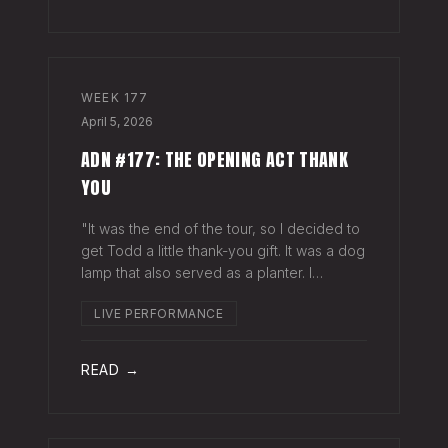
WEEK
177
April 5, 2026
ADN #177: THE OPENING ACT THANK
YOU
"It was the end of the tour, so I decided to
get Todd a little thank-you gift. It was a dog
lamp that also served as a planter. I
wrapped it up and left it on his porch,"
LIVE PERFORMANCE
Hayes Carll said from the stage at Willie
Nelson's ranch a few weeks
READ →