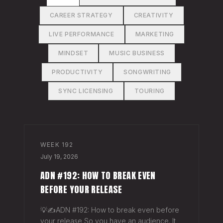
CAREER STRATEGY
CREATIVITY
LIVE PERFORMANCE
MARKETING
MINDSET
MUSIC BUSINESS
PRODUCTIVITY
SONGWRITING
SYNC LICENSING
TOURING
WEEK
192
July 19, 2026
ADN #192: HOW TO BREAK EVEN
BEFORE YOUR RELEASE
💡✍️ADN #192: How to break even before
your release So you have an audience. It