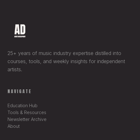
25+ years of music industry expertise distilled into
courses, tools, and weekly insights for independent
artists.
NAVIGATE
Education Hub
Tools & Resources
Newsletter Archive
About