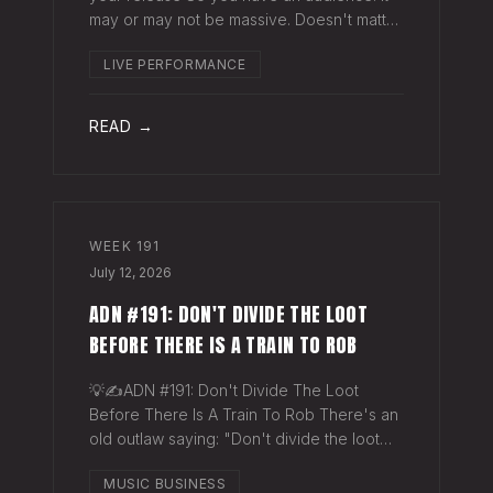
may or may not be massive. Doesn't matter.
Here's a play you can run this quarter that
LIVE PERFORMANCE
puts money in your pocket before your
next single even drops. The Play You
READ →
WEEK
191
July 12, 2026
ADN #191: DON'T DIVIDE THE LOOT
BEFORE THERE IS A TRAIN TO ROB
💡✍️ADN #191: Don't Divide The Loot
Before There Is A Train To Rob There's an
old outlaw saying: "Don't divide the loot
before there's a train to rob." Said another
MUSIC BUSINESS
way - "Don't spend time agruing over