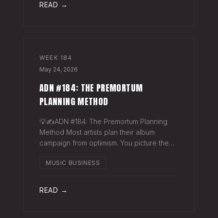
READ →
WEEK
184
May 24, 2026
ADN #184: THE PREMORTUM
PLANNING METHOD
💡✍️ADN #184: The Premortum Planning
Method Most artists plan their album
campaign from optimism. You picture the
release going well. You picture press
MUSIC BUSINESS
hitting. You picture your streams climbing.
You build the plan around that picture, then
READ →