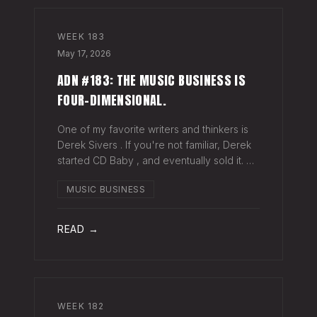
WEEK
183
May 17, 2026
ADN #183: THE MUSIC BUSINESS IS
FOUR-DIMENSIONAL.
One of my favorite writers and thinkers is
Derek Sivers . If you're not familiar, Derek
started CD Baby , and eventually sold it. He
has gone on to do all kinds of interesting
MUSIC BUSINESS
things since. Derek recently wrote a blog
about geography being
READ →
WEEK
182