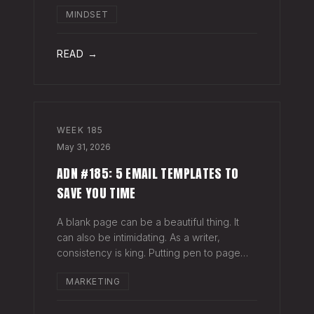
head when it's closed everywhere else.
MINDSET
Acknowledge what isn't happening
anymore and let it go (for now). By doing
so,
READ →
WEEK
185
May 31, 2026
ADN #185: 5 EMAIL TEMPLATES TO
SAVE YOU TIME
A blank page can be a beautiful thing. It
can also be intimidating. As a writer,
consistency is king. Putting pen to page
keeps your mind in shape. Still, there are
MARKETING
times when the words just won't come. And
when you're building an audience