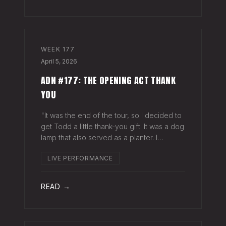
WEEK
177
April 5, 2026
ADN #177: THE OPENING ACT THANK
YOU
"It was the end of the tour, so I decided to
get Todd a little thank-you gift. It was a dog
lamp that also served as a planter. I
wrapped it up and left it on his porch,"
LIVE PERFORMANCE
Hayes Carll said from the stage at Willie
Nelson's ranch a few weeks
READ →