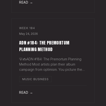
READ →
WEEK
184
May 24, 2026
ADN #184: THE PREMORTUM
PLANNING METHOD
💡✍️ADN #184: The Premortum Planning
Method Most artists plan their album
campaign from optimism. You picture the
release going well. You picture press
MUSIC BUSINESS
hitting. You picture your streams climbing.
You build the plan around that picture, then
READ →