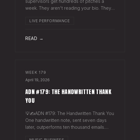
supervisors get hundreds of pitches a
week. They aren't reading your bio. They
aren't opening six attachments. They might
LIVE PERFORMANCE
click your Spotify link. They want one page
that tells your story. One PDF.
READ →
WEEK
179
April 19, 2026
ADN #179: THE HANDWRITTEN THANK
YOU
💡✍️ADN #179: The Handwritten Thank You
One handwritten note, sent seven days
later, outperforms ten thousand emails.
Nobody writes them anymore. That's
MUSIC BUSINESS