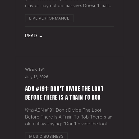
may or may not be massive. Doesn't matter.
Here's a play you can run this quarter that
LIVE PERFORMANCE
puts money in your pocket before your
next single even drops. The Play You
READ →
WEEK
191
July 12, 2026
ADN #191: DON'T DIVIDE THE LOOT
BEFORE THERE IS A TRAIN TO ROB
💡✍️ADN #191: Don't Divide The Loot
Before There Is A Train To Rob There's an
old outlaw saying: "Don't divide the loot
before there's a train to rob." Said another
MUSIC BUSINESS
way - "Don't spend time agruing over