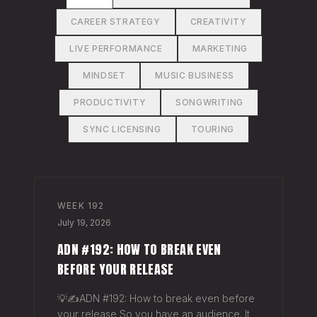
CAREER STRATEGY
CREATIVITY
LIVE PERFORMANCE
MARKETING
MINDSET
MUSIC BUSINESS
PRODUCTIVITY
SONGWRITING
SYNC LICENSING
TOURING
WEEK
192
July 19, 2026
ADN #192: HOW TO BREAK EVEN
BEFORE YOUR RELEASE
💡✍️ADN #192: How to break even before
your release So you have an audience. It