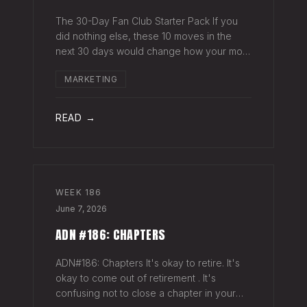
The 30-Day Fan Club Starter Pack If you
did nothing else, these 10 moves in the
next 30 days would change how your most
engaged fans feel about being on your list.
MARKETING
Order custom postcards (100-pack) and
your favorite Sharpie. Hand-sign and m
READ →
WEEK
186
June 7, 2026
ADN #186: CHAPTERS
ADN#186: Chapters It's okay to retire. It's
okay to come out of retirement . It's
confusing not to close a chapter in your