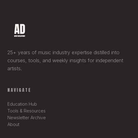
25+ years of music industry expertise distilled into
courses, tools, and weekly insights for independent
artists.
NAVIGATE
Education Hub
Tools & Resources
Newsletter Archive
About