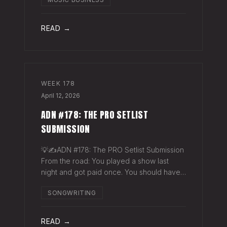
exactly why they work. The sync
supervisor who placed your song gets fifty
thank-you ema
READ →
WEEK
178
April 12, 2026
ADN #178: THE PRO SETLIST
SUBMISSION
💡✍️ADN #178: The PRO Setlist Submission
From the road: You played a show last
night and got paid once. You should have
gotten paid twice. The gap: Every licensed
SONGWRITING
venue in America — the bar, the club, the
theater, the festival stage — pays a
READ →