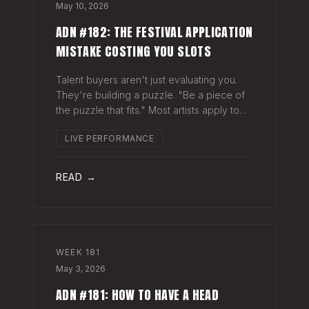
May 10, 2026
ADN #182: THE FESTIVAL APPLICATION
MISTAKE COSTING YOU SLOTS
Talent buyers aren't just evaluating you.
They're building a puzzle. "Be a piece of
the puzzle that fits." Most artists apply to
festivals with the same EPK they send to
LIVE PERFORMANCE
venues, press, and radio. Same bio. Same
press quotes. Same Spotify nu
READ →
WEEK
181
May 3, 2026
ADN #181: HOW TO HAVE A HEAD