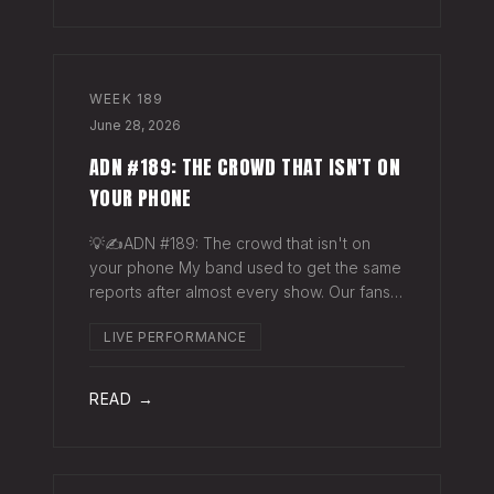
WEEK
189
June 28, 2026
ADN #189: THE CROWD THAT ISN'T ON
YOUR PHONE
💡✍️ADN #189: The crowd that isn't on
your phone My band used to get the same
reports after almost every show. Our fans
would have the best time they'd had since
LIVE PERFORMANCE
the last time we rolled through town and
the bar… "We sold more beer than we so
READ →