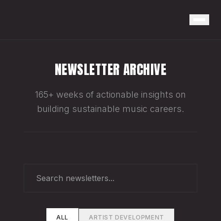
NEWSLETTER ARCHIVE
165+ weeks of actionable insights on
building sustainable music careers.
ALL
ARTIST DEVELOPMENT