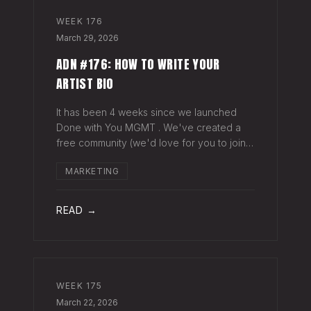
WEEK
176
March 29, 2026
ADN #176: HOW TO WRITE YOUR
ARTIST BIO
It has been 4 weeks since we launched
Done with You MGMT . We've created a
free community (we'd love for you to join),
have had 30+ artist phone or video calls,
MARKETING
and 4 Saturday Sessions with our roster.
Saturday Sessions are our 90-minute gr
READ →
WEEK
175
March 22, 2026