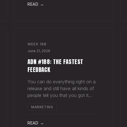
agruing over rewards from a
READ →
success that hasn't happ
WEEK
188
June 21, 2026
ADN #188: THE FASTEST
FEEDBACK
You can do everything right on a
release and still have all kinds of
people tell you that you got it
wrong. This happens all the time.
MARKETING
Why? Because music is
subjective, and because your goal
with a song, and your fan's hope
READ →