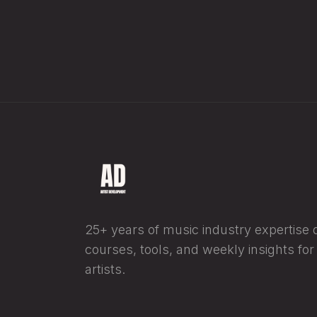
25+ years of music industry expertise di
courses, tools, and weekly insights fo
artists.