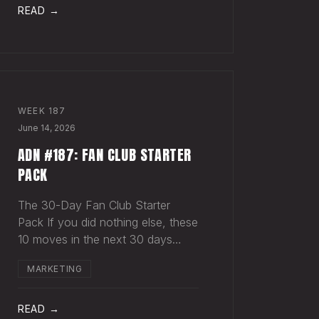
act in something, you hear nothing
READ →
back. Maybe
WEEK
187
June 14, 2026
ADN #187: FAN CLUB STARTER
PACK
The 30-Day Fan Club Starter
Pack If you did nothing else, these
10 moves in the next 30 days
would change how your most
MARKETING
engaged fans feel about being on
your list. Order custom postcards
(100-pack) and your favorite
READ →