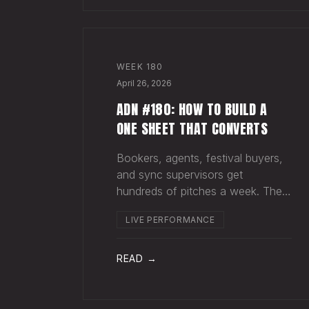
WEEK
180
April 26, 2026
ADN #180: HOW TO BUILD A
ONE SHEET THAT CONVERTS
Bookers, agents, festival buyers,
and sync supervisors get
hundreds of pitches a week. They
aren't reading your bio. They
LIVE PERFORMANCE
aren't opening six attachments.
They might click your Spotify link.
They want one page that tells
READ →
your story. One PDF.