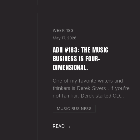
WEEK
183
May 17, 2026
ADN #183: THE MUSIC
BUSINESS IS FOUR-
DIMENSIONAL.
One of my favorite writers and
thinkers is Derek Sivers . If you're
not familiar, Derek started CD
Baby , and eventually sold it. He
MUSIC BUSINESS
has gone on to do all kinds of
interesting things since. Derek
recently wrote a blog about
READ →
geography being