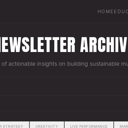
HOME
EDU
NEWSLETTER ARCHIV
of actionable insights on building sustainable mu
R STRATEGY
CREATIVITY
LIVE PERFORMANCE
MAR