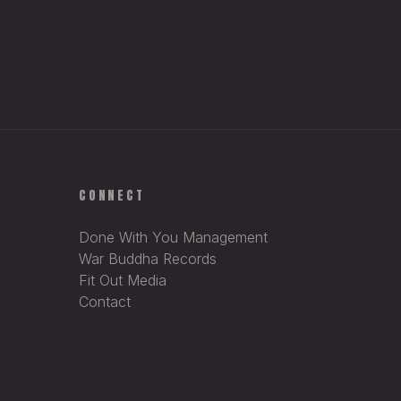
CONNECT
Done With You Management
War Buddha Records
Fit Out Media
Contact