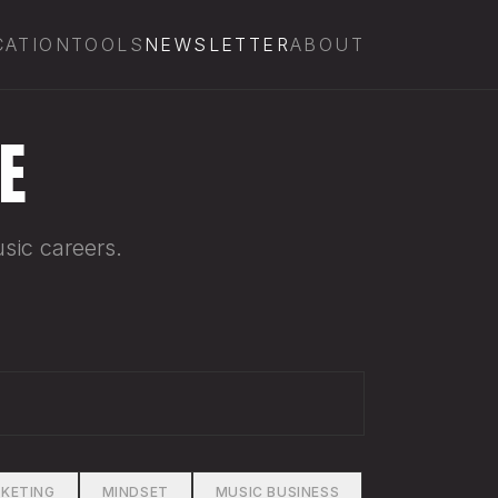
CATION
TOOLS
NEWSLETTER
ABOUT
E
sic careers.
KETING
MINDSET
MUSIC BUSINESS