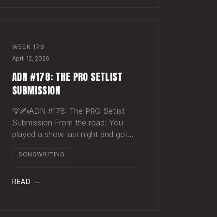
WEEK
178
April 12, 2026
ADN #178: THE PRO SETLIST
SUBMISSION
💡✍️ADN #178: The PRO Setlist
Submission From the road: You
played a show last night and got
paid once. You should have
SONGWRITING
gotten paid twice. The gap: Every
licensed venue in America — the
bar, the club, the theater, the
READ →
festival stage — pays a