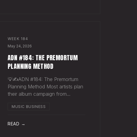
Sharpie. Hand-sign and m
WEEK
184
May 24, 2026
ADN #184: THE PREMORTUM
PLANNING METHOD
💡✍️ADN #184: The Premortum
Planning Method Most artists plan
their album campaign from
optimism. You picture the release
MUSIC BUSINESS
going well. You picture press
hitting. You picture your streams
climbing. You build the plan around
READ →
that picture, then