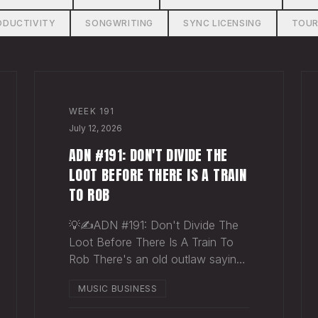
ODUCTIVITY
SONGWRITING
SYNC LICENSING
TOUR
WEEK
191
July 12, 2026
ADN #191: DON'T DIVIDE THE
LOOT BEFORE THERE IS A TRAIN
TO ROB
💡✍️ADN #191: Don't Divide The
Loot Before There Is A Train To
Rob There's an old outlaw saying:
"Don't divide the loot before
MUSIC BUSINESS
there's a train to rob." Said
another way - "Don't spend time