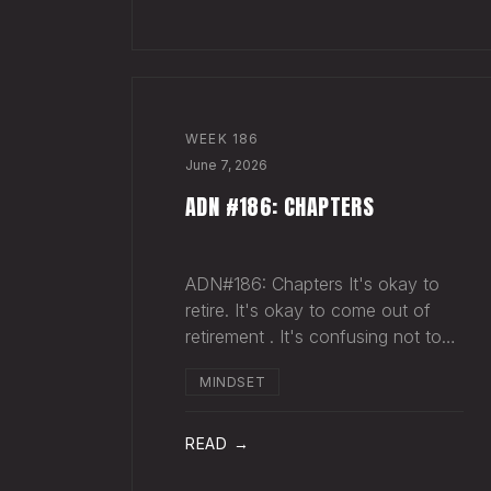
sold more beer than we so
WEEK
186
June 7, 2026
ADN #186: CHAPTERS
ADN#186: Chapters It's okay to
retire. It's okay to come out of
retirement . It's confusing not to
close a chapter in your head when
MINDSET
it's closed everywhere else.
Acknowledge what isn't happening
anymore and let it go (for now).
READ →
By doing so,