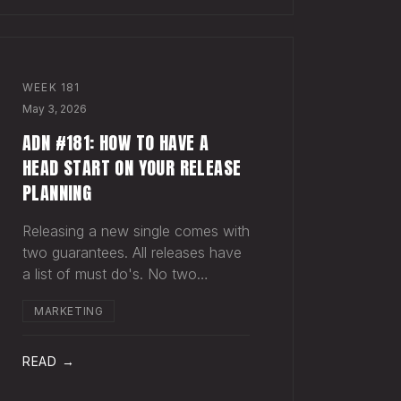
WEEK
181
May 3, 2026
ADN #181: HOW TO HAVE A
HEAD START ON YOUR RELEASE
PLANNING
Releasing a new single comes with
two guarantees. All releases have
a list of must do's. No two
releases are alike. It's easy to
MARKETING
keep a short list in your head of
must do's for your next release.
"Art." "Master." "Upload for
READ →
release." "Spot