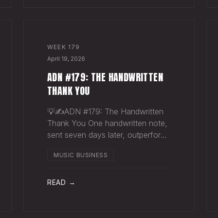
WEEK
179
April 19, 2026
ADN #179: THE HANDWRITTEN
THANK YOU
💡✍️ADN #179: The Handwritten
Thank You One handwritten note,
sent seven days later, outperforms
ten thousand emails. Nobody
MUSIC BUSINESS
writes them anymore. That's
exactly why they work. The sync
supervisor who placed your song
READ →
gets fifty thank-you ema