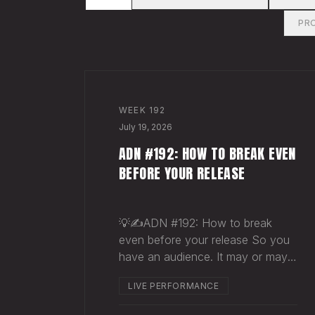
PR
WEEK
192
July 19, 2026
ADN #192: HOW TO BREAK EVEN
BEFORE YOUR RELEASE
💡✍️ADN #192: How to break
even before your release So you
have an audience. It may or may
not be massive. Doesn't matter.
LIVE PERFORMANCE
Here's a play you can run this
quarter that puts money in your