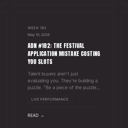
WEEK
182
May 10, 2026
ADN #182: THE FESTIVAL
APPLICATION MISTAKE COSTING
YOU SLOTS
Talent buyers aren't just
evaluating you. They're building a
puzzle. "Be a piece of the puzzle
that fits." Most artists apply to
LIVE PERFORMANCE
festivals with the same EPK they
send to venues, press, and radio.
Same bio. Same press quotes.
READ →
Same Spotify nu