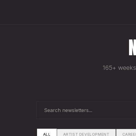
165+ weeks 
ALL
ARTIST DEVELOPMENT
CAREE