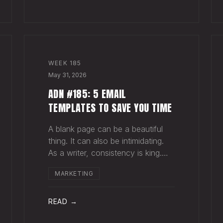
for your song do
WEEK
185
May 31, 2026
ADN #185: 5 EMAIL
TEMPLATES TO SAVE YOU TIME
A blank page can be a beautiful
thing. It can also be intimidating.
As a writer, consistency is king.
Putting pen to page keeps your
MARKETING
mind in shape. Still, there are times
when the words just won't come.
And when you're building an
READ →
audience