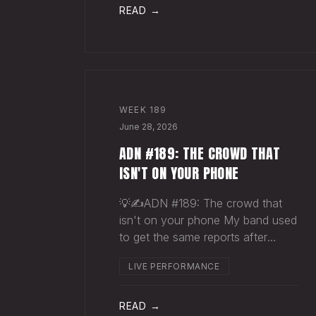
pocket before your next single
READ →
even drops. The Play You
WEEK
189
June 28, 2026
ADN #189: THE CROWD THAT
ISN'T ON YOUR PHONE
💡✍️ADN #189: The crowd that
isn't on your phone My band used
to get the same reports after
almost every show. Our fans
LIVE PERFORMANCE
would have the best time they'd
had since the last time we rolled
through town and the bar… "We
READ →