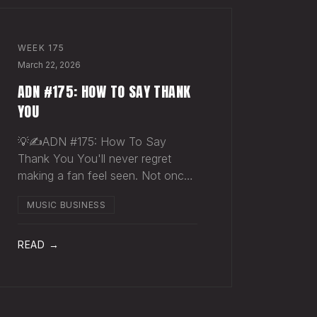
WEEK
175
March 22, 2026
ADN #175: HOW TO SAY THANK
YOU
💡✍️ADN #175: How To Say
Thank You You'll never regret
making a fan feel seen. Not once.
Someone just spent $30 on a t-
MUSIC BUSINESS
shirt they didn't need. They didn't
buy merch. They bought into you.
They wanted to be closer to
READ →
something that matters to