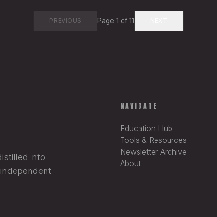
Page
1
of
11
PREVIOUS
NEXT
NAVIGATE
Education Hub
Tools & Resources
Newsletter Archive
stilled into
About
r independent