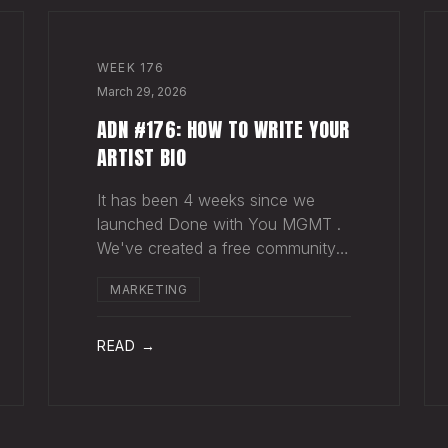
WEEK
176
March 29, 2026
ADN #176: HOW TO WRITE YOUR
ARTIST BIO
It has been 4 weeks since we
launched Done with You MGMT .
We've created a free community
(we'd love for you to join), have
MARKETING
had 30+ artist phone or video
calls, and 4 Saturday Sessions
with our roster. Saturday Sessions
READ →
are our 90-minute gr