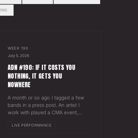
ING
WEEK
190
July 5, 2026
ADN #190: IF IT COSTS YOU
NOTHING, IT GETS YOU
NOWHERE
A month or so ago I tagged a few
bands in a press post. An artist I
work with played a CMA event,
and a band called Dexter and the
LIVE PERFORMANCE
Moonrocks was on the same bill.
Normally when you tag another