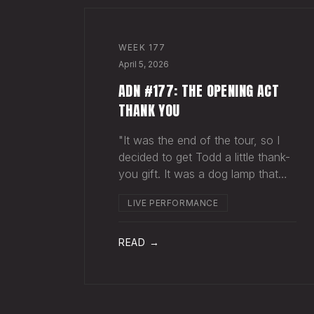
WEEK
177
April 5, 2026
ADN #177: THE OPENING ACT
THANK YOU
"It was the end of the tour, so I
decided to get Todd a little thank-
you gift. It was a dog lamp that
also served as a planter. I wrapped
LIVE PERFORMANCE
it up and left it on his porch,"
Hayes Carll said from the stage at
Willie Nelson's ranch a few weeks
READ →