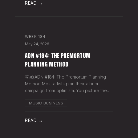
READ →
WEEK
184
May 24, 2026
ADN #184: THE PREMORTUM
PLANNING METHOD
💡✍️ADN #184: The Premortum Planning
Method Most artists plan their album
campaign from optimism. You picture the
release going well. You picture press
MUSIC BUSINESS
hitting. You picture your streams climbing.
You build the plan around that picture, then
READ →