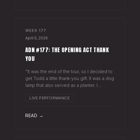
WEEK
177
April 5, 2026
ADN #177: THE OPENING ACT THANK
YOU
"It was the end of the tour, so I decided to
get Todd a little thank-you gift. It was a dog
lamp that also served as a planter. I
wrapped it up and left it on his porch,"
LIVE PERFORMANCE
Hayes Carll said from the stage at Willie
Nelson's ranch a few weeks
READ →