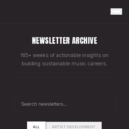
NEWSLETTER ARCHIVE
165+ weeks of actionable insights on
building sustainable music careers.
ALL
ARTIST DEVELOPMENT