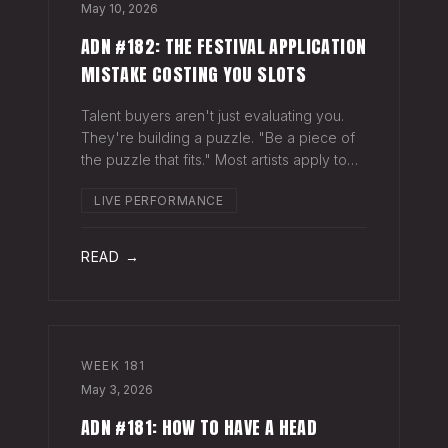
May 10, 2026
ADN #182: THE FESTIVAL APPLICATION
MISTAKE COSTING YOU SLOTS
Talent buyers aren't just evaluating you.
They're building a puzzle. "Be a piece of
the puzzle that fits." Most artists apply to
festivals with the same EPK they send to
LIVE PERFORMANCE
venues, press, and radio. Same bio. Same
press quotes. Same Spotify nu
READ →
WEEK
181
May 3, 2026
ADN #181: HOW TO HAVE A HEAD