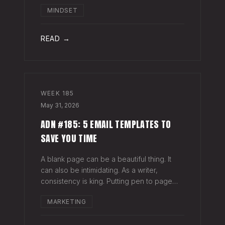
head when it's closed everywhere else.
MINDSET
Acknowledge what isn't happening
anymore and let it go (for now). By doing
so,
READ →
WEEK
185
May 31, 2026
ADN #185: 5 EMAIL TEMPLATES TO
SAVE YOU TIME
A blank page can be a beautiful thing. It
can also be intimidating. As a writer,
consistency is king. Putting pen to page
keeps your mind in shape. Still, there are
MARKETING
times when the words just won't come. And
when you're building an audience