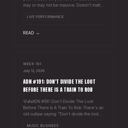
may or may not be massive. Doesn't matter.
Here's a play you can run this quarter that
LIVE PERFORMANCE
puts money in your pocket before your
next single even drops. The Play You
READ →
WEEK
191
July 12, 2026
ADN #191: DON'T DIVIDE THE LOOT
BEFORE THERE IS A TRAIN TO ROB
💡✍️ADN #191: Don't Divide The Loot
Before There Is A Train To Rob There's an
old outlaw saying: "Don't divide the loot
before there's a train to rob." Said another
MUSIC BUSINESS
way - "Don't spend time agruing over