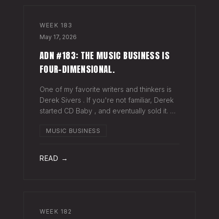
WEEK
183
May 17, 2026
ADN #183: THE MUSIC BUSINESS IS
FOUR-DIMENSIONAL.
One of my favorite writers and thinkers is
Derek Sivers . If you're not familiar, Derek
started CD Baby , and eventually sold it. He
has gone on to do all kinds of interesting
MUSIC BUSINESS
things since. Derek recently wrote a blog
about geography being
READ →
WEEK
182