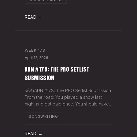
exactly why they work. The sync
supervisor who placed your song gets fifty
thank-you ema
READ →
WEEK
178
April 12, 2026
ADN #178: THE PRO SETLIST
SUBMISSION
💡✍️ADN #178: The PRO Setlist Submission
From the road: You played a show last
night and got paid once. You should have
gotten paid twice. The gap: Every licensed
SONGWRITING
venue in America — the bar, the club, the
theater, the festival stage — pays a
READ →