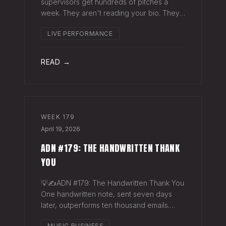
supervisors get hundreds of pitches a
week. They aren't reading your bio. They
aren't opening six attachments. They might
LIVE PERFORMANCE
click your Spotify link. They want one page
that tells your story. One PDF.
READ →
WEEK
179
April 19, 2026
ADN #179: THE HANDWRITTEN THANK
YOU
💡✍️ADN #179: The Handwritten Thank You
One handwritten note, sent seven days
later, outperforms ten thousand emails.
Nobody writes them anymore. That's
MUSIC BUSINESS