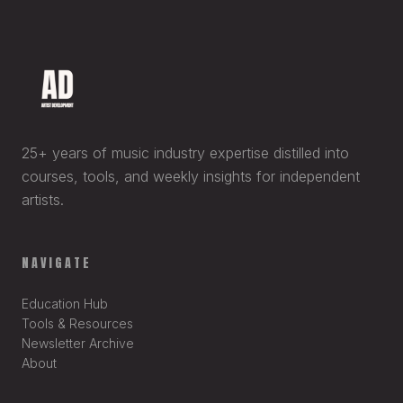
25+ years of music industry expertise distilled into
courses, tools, and weekly insights for independent
artists.
NAVIGATE
Education Hub
Tools & Resources
Newsletter Archive
About