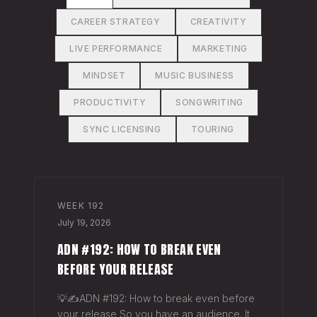
CAREER STRATEGY
CREATIVITY
LIVE PERFORMANCE
MARKETING
MINDSET
MUSIC BUSINESS
PRODUCTIVITY
SONGWRITING
SYNC LICENSING
TOURING
WEEK
192
July 19, 2026
ADN #192: HOW TO BREAK EVEN
BEFORE YOUR RELEASE
💡✍️ADN #192: How to break even before
your release So you have an audience. It