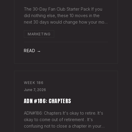
The 30-Day Fan Club Starter Pack If you
did nothing else, these 10 moves in the
next 30 days would change how your most
engaged fans feel about being on your list.
MARKETING
Order custom postcards (100-pack) and
your favorite Sharpie. Hand-sign and m
READ →
WEEK
186
June 7, 2026
ADN #186: CHAPTERS
ADN#186: Chapters It's okay to retire. It's
okay to come out of retirement . It's
confusing not to close a chapter in your