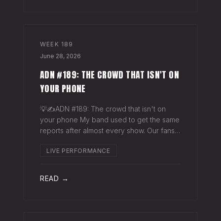
WEEK
189
June 28, 2026
ADN #189: THE CROWD THAT ISN'T ON
YOUR PHONE
💡✍️ADN #189: The crowd that isn't on
your phone My band used to get the same
reports after almost every show. Our fans
would have the best time they'd had since
LIVE PERFORMANCE
the last time we rolled through town and
the bar… "We sold more beer than we so
READ →