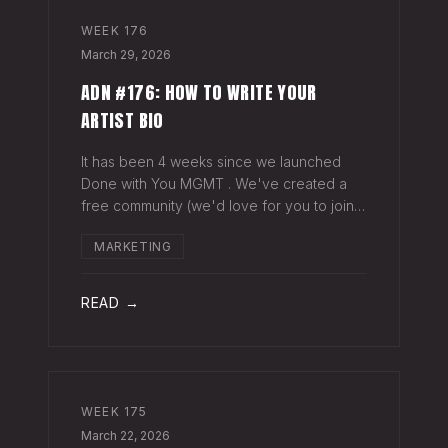
WEEK
176
March 29, 2026
ADN #176: HOW TO WRITE YOUR
ARTIST BIO
It has been 4 weeks since we launched
Done with You MGMT . We've created a
free community (we'd love for you to join),
have had 30+ artist phone or video calls,
MARKETING
and 4 Saturday Sessions with our roster.
Saturday Sessions are our 90-minute gr
READ →
WEEK
175
March 22, 2026