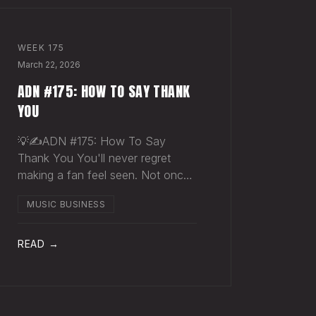
WEEK
175
March 22, 2026
ADN #175: HOW TO SAY THANK
YOU
💡✍️ADN #175: How To Say
Thank You You'll never regret
making a fan feel seen. Not once.
Someone just spent $30 on a t-
MUSIC BUSINESS
shirt they didn't need. They didn't
buy merch. They bought into you.
They wanted to be closer to
READ →
something that matters to