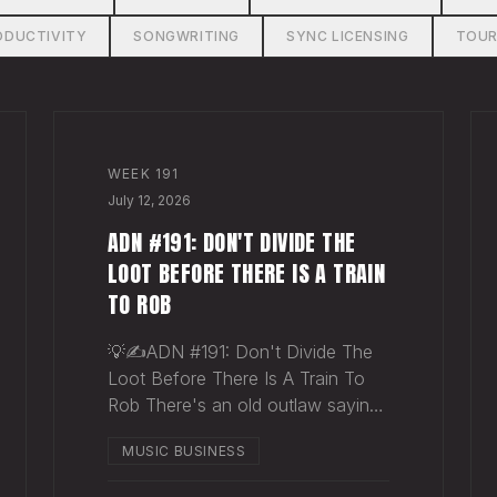
ODUCTIVITY
SONGWRITING
SYNC LICENSING
TOUR
WEEK
191
July 12, 2026
ADN #191: DON'T DIVIDE THE
LOOT BEFORE THERE IS A TRAIN
TO ROB
💡✍️ADN #191: Don't Divide The
Loot Before There Is A Train To
Rob There's an old outlaw saying:
"Don't divide the loot before
MUSIC BUSINESS
there's a train to rob." Said
another way - "Don't spend time