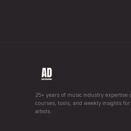
25+ years of music industry expertise di
courses, tools, and weekly insights fo
artists.