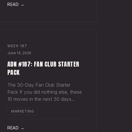
act in something, you hear nothing
READ →
back. Maybe
WEEK
187
June 14, 2026
ADN #187: FAN CLUB STARTER
PACK
The 30-Day Fan Club Starter
Pack If you did nothing else, these
10 moves in the next 30 days
would change how your most
MARKETING
engaged fans feel about being on
your list. Order custom postcards
(100-pack) and your favorite
READ →