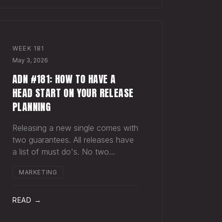
WEEK
181
May 3, 2026
ADN #181: HOW TO HAVE A
HEAD START ON YOUR RELEASE
PLANNING
Releasing a new single comes with
two guarantees. All releases have
a list of must do's. No two
releases are alike. It's easy to
MARKETING
keep a short list in your head of
must do's for your next release.
"Art." "Master." "Upload for
READ →
release." "Spot