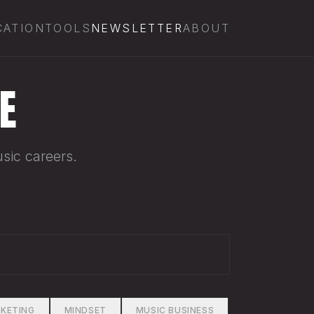
CATION
TOOLS
NEWSLETTER
ABOUT
E
sic careers.
KETING
MINDSET
MUSIC BUSINESS