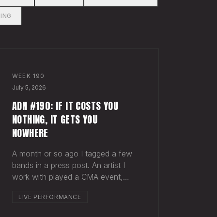
ING
WEEK
190
July 5, 2026
ADN #190: IF IT COSTS YOU
NOTHING, IT GETS YOU
NOWHERE
A month or so ago I tagged a few
bands in a press post. An artist I
work with played a CMA event,
and a band called Dexter and the
LIVE PERFORMANCE
Moonrocks was on the same bill.
Normally when you tag another