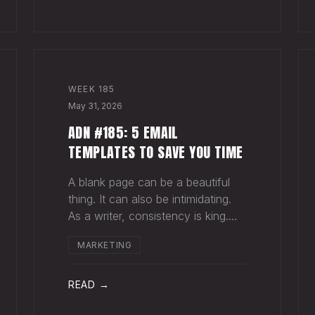
for your song do
WEEK
185
May 31, 2026
ADN #185: 5 EMAIL
TEMPLATES TO SAVE YOU TIME
A blank page can be a beautiful
thing. It can also be intimidating.
As a writer, consistency is king.
Putting pen to page keeps your
MARKETING
mind in shape. Still, there are times
when the words just won't come.
And when you're building an
READ →
audience