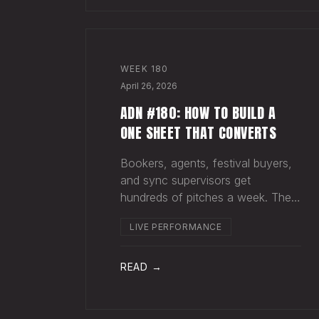
WEEK
180
April 26, 2026
ADN #180: HOW TO BUILD A
ONE SHEET THAT CONVERTS
Bookers, agents, festival buyers,
and sync supervisors get
hundreds of pitches a week. They
aren't reading your bio. They
LIVE PERFORMANCE
aren't opening six attachments.
They might click your Spotify link.
They want one page that tells
READ →
your story. One PDF.