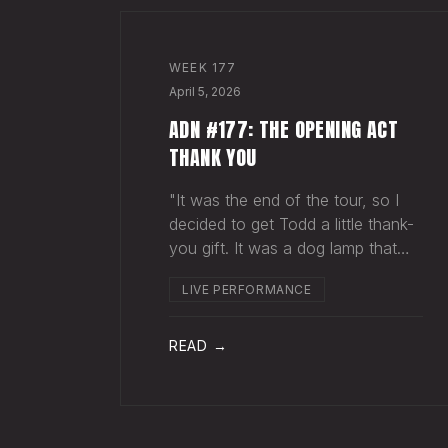
WEEK
177
April 5, 2026
ADN #177: THE OPENING ACT
THANK YOU
"It was the end of the tour, so I
decided to get Todd a little thank-
you gift. It was a dog lamp that
also served as a planter. I wrapped
LIVE PERFORMANCE
it up and left it on his porch,"
Hayes Carll said from the stage at
Willie Nelson's ranch a few weeks
READ →