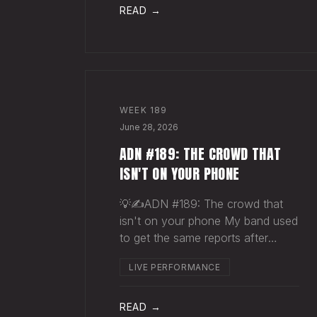
pocket before your next single
READ →
even drops. The Play You
WEEK
189
June 28, 2026
ADN #189: THE CROWD THAT
ISN'T ON YOUR PHONE
💡✍️ADN #189: The crowd that
isn't on your phone My band used
to get the same reports after
almost every show. Our fans
LIVE PERFORMANCE
would have the best time they'd
had since the last time we rolled
through town and the bar… "We
READ →