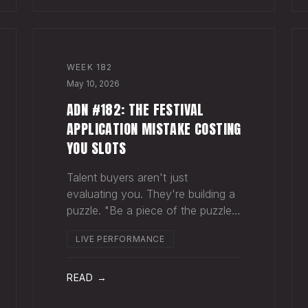
WEEK
182
May 10, 2026
ADN #182: THE FESTIVAL
APPLICATION MISTAKE COSTING
YOU SLOTS
Talent buyers aren't just
evaluating you. They're building a
puzzle. "Be a piece of the puzzle
that fits." Most artists apply to
LIVE PERFORMANCE
festivals with the same EPK they
send to venues, press, and radio.
Same bio. Same press quotes.
READ →
Same Spotify nu