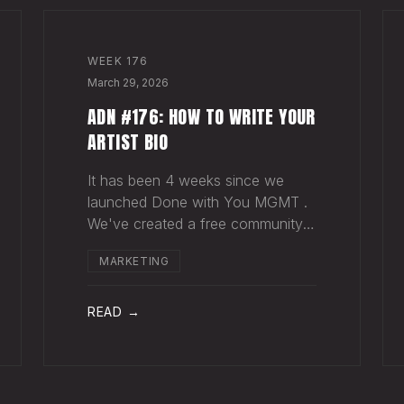
WEEK
176
March 29, 2026
ADN #176: HOW TO WRITE YOUR
ARTIST BIO
It has been 4 weeks since we
launched Done with You MGMT .
We've created a free community
(we'd love for you to join), have
MARKETING
had 30+ artist phone or video
calls, and 4 Saturday Sessions
with our roster. Saturday Sessions
READ →
are our 90-minute gr