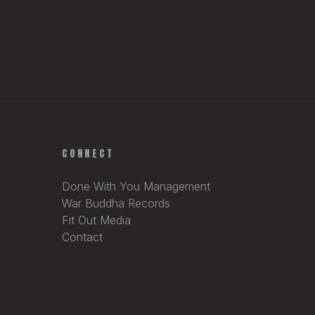
CONNECT
Done With You Management
War Buddha Records
Fit Out Media
Contact