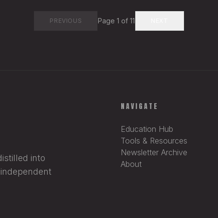
Page
1
of
11
PREVIOUS
NEXT
NAVIGATE
Education Hub
Tools & Resources
Newsletter Archive
stilled into
About
r independent