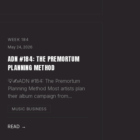
Sharpie. Hand-sign and m
WEEK
184
May 24, 2026
ADN #184: THE PREMORTUM
PLANNING METHOD
💡✍️ADN #184: The Premortum
Planning Method Most artists plan
their album campaign from
optimism. You picture the release
MUSIC BUSINESS
going well. You picture press
hitting. You picture your streams
climbing. You build the plan around
READ →
that picture, then