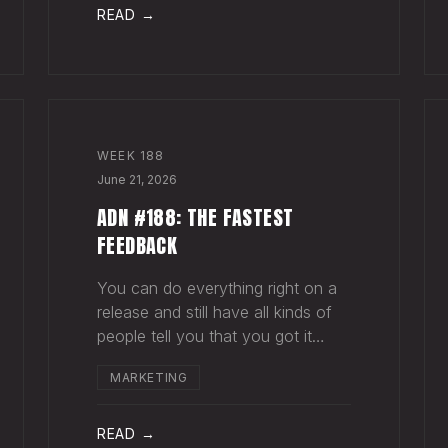
agruing over rewards from a
READ →
success that hasn't happ
WEEK
188
June 21, 2026
ADN #188: THE FASTEST
FEEDBACK
You can do everything right on a
release and still have all kinds of
people tell you that you got it
wrong. This happens all the time.
MARKETING
Why? Because music is
subjective, and because your goal
with a song, and your fan's hope
READ →