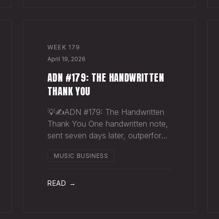
WEEK
179
April 19, 2026
ADN #179: THE HANDWRITTEN
THANK YOU
💡✍️ADN #179: The Handwritten
Thank You One handwritten note,
sent seven days later, outperforms
ten thousand emails. Nobody
MUSIC BUSINESS
writes them anymore. That's
exactly why they work. The sync
supervisor who placed your song
READ →
gets fifty thank-you ema