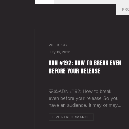
PR
WEEK
192
July 19, 2026
ADN #192: HOW TO BREAK EVEN
BEFORE YOUR RELEASE
💡✍️ADN #192: How to break
even before your release So you
have an audience. It may or may
not be massive. Doesn't matter.
LIVE PERFORMANCE
Here's a play you can run this
quarter that puts money in your