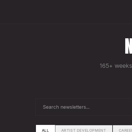
165+ weeks 
ALL
ARTIST DEVELOPMENT
CAREE