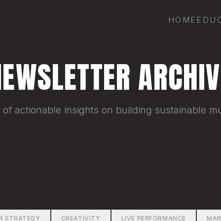
HOME
EDU
NEWSLETTER ARCHIV
of actionable insights on building sustainable mu
R STRATEGY
CREATIVITY
LIVE PERFORMANCE
MAR