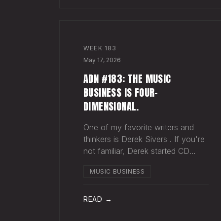
WEEK
183
May 17, 2026
ADN #183: THE MUSIC
BUSINESS IS FOUR-
DIMENSIONAL.
One of my favorite writers and
thinkers is Derek Sivers . If you're
not familiar, Derek started CD
Baby , and eventually sold it. He
MUSIC BUSINESS
has gone on to do all kinds of
interesting things since. Derek
recently wrote a blog about
READ →
geography being