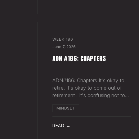
sold more beer than we so
WEEK
186
June 7, 2026
ADN #186: CHAPTERS
ADN#186: Chapters It's okay to
retire. It's okay to come out of
retirement . It's confusing not to
close a chapter in your head when
MINDSET
it's closed everywhere else.
Acknowledge what isn't happening
anymore and let it go (for now).
READ →
By doing so,