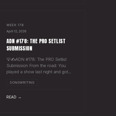
WEEK
178
April 12, 2026
ADN #178: THE PRO SETLIST
SUBMISSION
💡✍️ADN #178: The PRO Setlist
Submission From the road: You
played a show last night and got
paid once. You should have
SONGWRITING
gotten paid twice. The gap: Every
licensed venue in America — the
bar, the club, the theater, the
READ →
festival stage — pays a