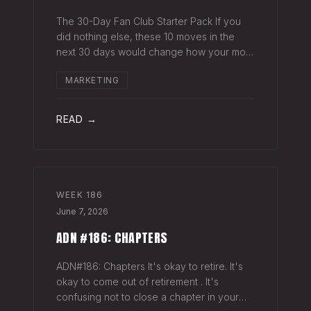
The 30-Day Fan Club Starter Pack If you
did nothing else, these 10 moves in the
next 30 days would change how your most
engaged fans feel about being on your list.
MARKETING
Order custom postcards (100-pack) and
your favorite Sharpie. Hand-sign and m
READ →
WEEK
186
June 7, 2026
ADN #186: CHAPTERS
ADN#186: Chapters It's okay to retire. It's
okay to come out of retirement . It's
confusing not to close a chapter in your