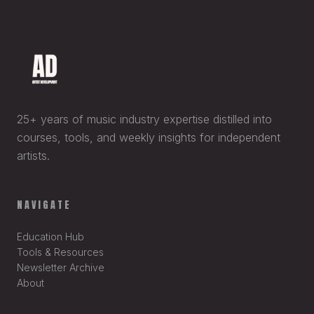
25+ years of music industry expertise distilled into
courses, tools, and weekly insights for independent
artists.
NAVIGATE
Education Hub
Tools & Resources
Newsletter Archive
About