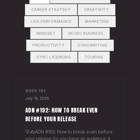
CAREER STRATEGY
CREATIVITY
LIVE PERFORMANCE
MARKETING
MINDSET
MUSIC BUSINESS
PRODUCTIVITY
SONGWRITING
SYNC LICENSING
TOURING
WEEK
192
July 19, 2026
ADN #192: HOW TO BREAK EVEN
BEFORE YOUR RELEASE
💡✍️ADN #192: How to break even before
your release So you have an audience. It