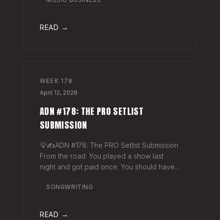
exactly why they work. The sync
supervisor who placed your song gets fifty
thank-you ema
READ →
WEEK
178
April 12, 2026
ADN #178: THE PRO SETLIST
SUBMISSION
💡✍️ADN #178: The PRO Setlist Submission
From the road: You played a show last
night and got paid once. You should have
gotten paid twice. The gap: Every licensed
SONGWRITING
venue in America — the bar, the club, the
theater, the festival stage — pays a
READ →