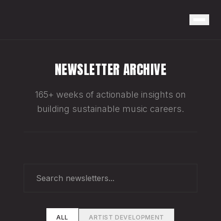
NEWSLETTER ARCHIVE
165+ weeks of actionable insights on
building sustainable music careers.
ALL
ARTIST DEVELOPMENT