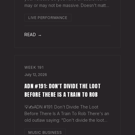
may or may not be massive. Doesn't matter.
Here's a play you can run this quarter that
LIVE PERFORMANCE
puts money in your pocket before your
next single even drops. The Play You
READ →
WEEK
191
July 12, 2026
ADN #191: DON'T DIVIDE THE LOOT
BEFORE THERE IS A TRAIN TO ROB
💡✍️ADN #191: Don't Divide The Loot
Before There Is A Train To Rob There's an
old outlaw saying: "Don't divide the loot
before there's a train to rob." Said another
MUSIC BUSINESS
way - "Don't spend time agruing over