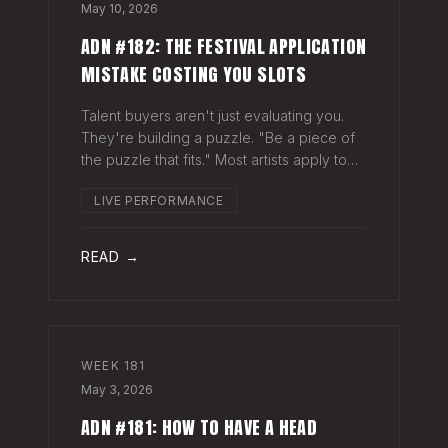
May 10, 2026
ADN #182: THE FESTIVAL APPLICATION
MISTAKE COSTING YOU SLOTS
Talent buyers aren't just evaluating you.
They're building a puzzle. "Be a piece of
the puzzle that fits." Most artists apply to
festivals with the same EPK they send to
LIVE PERFORMANCE
venues, press, and radio. Same bio. Same
press quotes. Same Spotify nu
READ →
WEEK
181
May 3, 2026
ADN #181: HOW TO HAVE A HEAD