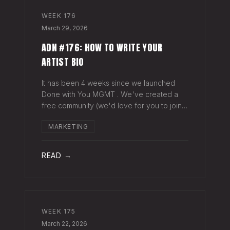
WEEK
176
March 29, 2026
ADN #176: HOW TO WRITE YOUR
ARTIST BIO
It has been 4 weeks since we launched
Done with You MGMT . We've created a
free community (we'd love for you to join),
have had 30+ artist phone or video calls,
MARKETING
and 4 Saturday Sessions with our roster.
Saturday Sessions are our 90-minute gr
READ →
WEEK
175
March 22, 2026