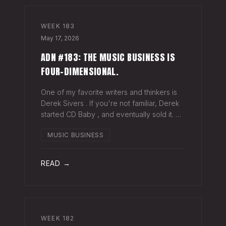
WEEK
183
May 17, 2026
ADN #183: THE MUSIC BUSINESS IS
FOUR-DIMENSIONAL.
One of my favorite writers and thinkers is
Derek Sivers . If you're not familiar, Derek
started CD Baby , and eventually sold it. He
has gone on to do all kinds of interesting
MUSIC BUSINESS
things since. Derek recently wrote a blog
about geography being
READ →
WEEK
182