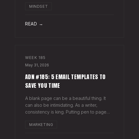
head when it's closed everywhere else.
MINDSET
Acknowledge what isn't happening
anymore and let it go (for now). By doing
so,
READ →
WEEK
185
May 31, 2026
ADN #185: 5 EMAIL TEMPLATES TO
SAVE YOU TIME
A blank page can be a beautiful thing. It
can also be intimidating. As a writer,
consistency is king. Putting pen to page
keeps your mind in shape. Still, there are
MARKETING
times when the words just won't come. And
when you're building an audience