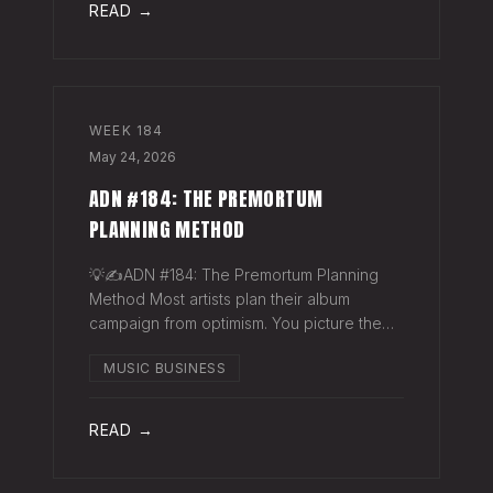
READ →
WEEK
184
May 24, 2026
ADN #184: THE PREMORTUM
PLANNING METHOD
💡✍️ADN #184: The Premortum Planning
Method Most artists plan their album
campaign from optimism. You picture the
release going well. You picture press
MUSIC BUSINESS
hitting. You picture your streams climbing.
You build the plan around that picture, then
READ →