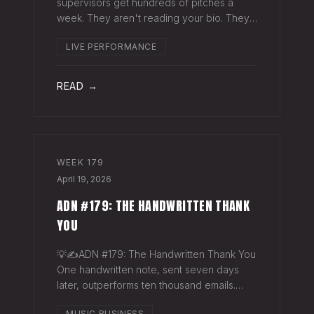
supervisors get hundreds of pitches a
week. They aren't reading your bio. They
aren't opening six attachments. They might
LIVE PERFORMANCE
click your Spotify link. They want one page
that tells your story. One PDF.
READ →
WEEK
179
April 19, 2026
ADN #179: THE HANDWRITTEN THANK
YOU
💡✍️ADN #179: The Handwritten Thank You
One handwritten note, sent seven days
later, outperforms ten thousand emails.
Nobody writes them anymore. That's
MUSIC BUSINESS