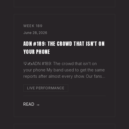
WEEK
189
June 28, 2026
ADN #189: THE CROWD THAT ISN'T ON
YOUR PHONE
💡✍️ADN #189: The crowd that isn't on
your phone My band used to get the same
reports after almost every show. Our fans
would have the best time they'd had since
LIVE PERFORMANCE
the last time we rolled through town and
the bar… "We sold more beer than we so
READ →