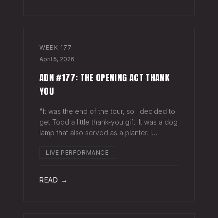
WEEK
177
April 5, 2026
ADN #177: THE OPENING ACT THANK
YOU
"It was the end of the tour, so I decided to
get Todd a little thank-you gift. It was a dog
lamp that also served as a planter. I
wrapped it up and left it on his porch,"
LIVE PERFORMANCE
Hayes Carll said from the stage at Willie
Nelson's ranch a few weeks
READ →