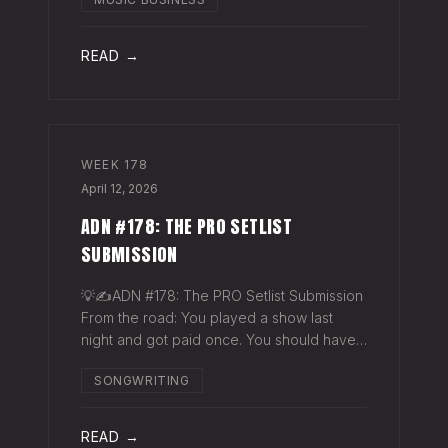
exactly why they work. The sync
supervisor who placed your song gets fifty
thank-you ema
READ →
WEEK
178
April 12, 2026
ADN #178: THE PRO SETLIST
SUBMISSION
💡✍️ADN #178: The PRO Setlist Submission
From the road: You played a show last
night and got paid once. You should have
gotten paid twice. The gap: Every licensed
SONGWRITING
venue in America — the bar, the club, the
theater, the festival stage — pays a
READ →