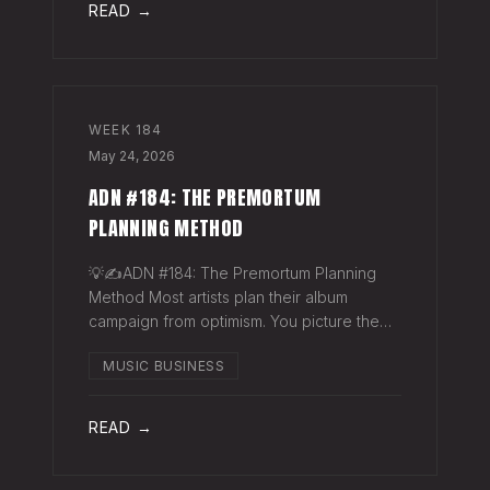
READ →
WEEK
184
May 24, 2026
ADN #184: THE PREMORTUM
PLANNING METHOD
💡✍️ADN #184: The Premortum Planning
Method Most artists plan their album
campaign from optimism. You picture the
release going well. You picture press
MUSIC BUSINESS
hitting. You picture your streams climbing.
You build the plan around that picture, then
READ →