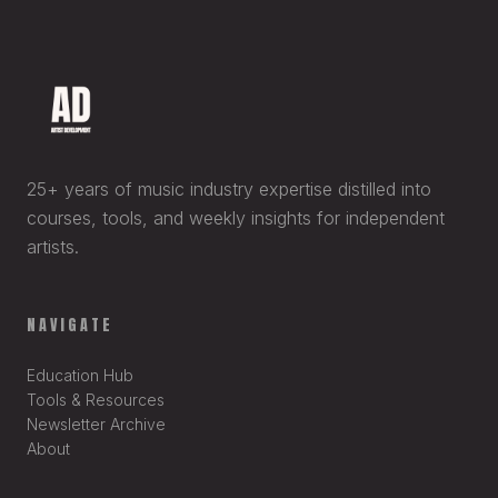
25+ years of music industry expertise distilled into
courses, tools, and weekly insights for independent
artists.
NAVIGATE
Education Hub
Tools & Resources
Newsletter Archive
About