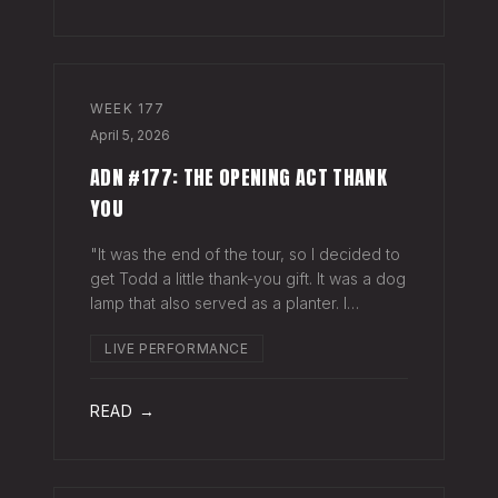
WEEK
177
April 5, 2026
ADN #177: THE OPENING ACT THANK
YOU
"It was the end of the tour, so I decided to
get Todd a little thank-you gift. It was a dog
lamp that also served as a planter. I
wrapped it up and left it on his porch,"
LIVE PERFORMANCE
Hayes Carll said from the stage at Willie
Nelson's ranch a few weeks
READ →