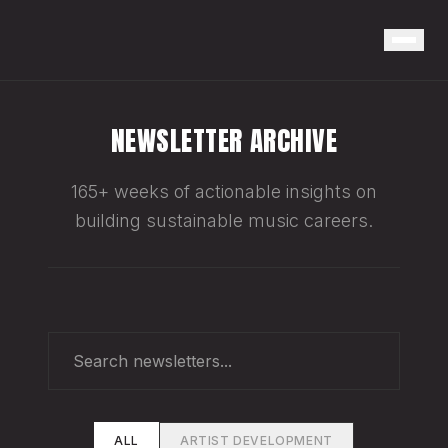
NEWSLETTER ARCHIVE
165+ weeks of actionable insights on
building sustainable music careers.
ALL
ARTIST DEVELOPMENT