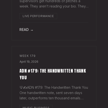
supervisors get hundreds of pitches a
week. They aren't reading your bio. They
aren't opening six attachments. They might
LIVE PERFORMANCE
click your Spotify link. They want one page
that tells your story. One PDF.
READ →
WEEK
179
April 19, 2026
ADN #179: THE HANDWRITTEN THANK
YOU
💡✍️ADN #179: The Handwritten Thank You
One handwritten note, sent seven days
later, outperforms ten thousand emails.
Nobody writes them anymore. That's
MUSIC BUSINESS