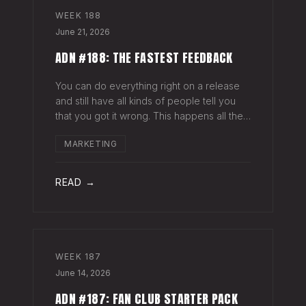
WEEK
188
June 21, 2026
ADN #188: THE FASTEST FEEDBACK
You can do everything right on a release
and still have all kinds of people tell you
that you got it wrong. This happens all the
time. Why? Because music is subjective,
MARKETING
and because your goal with a song, and
your fan's hope for your song do
READ →
WEEK
187
June 14, 2026
ADN #187: FAN CLUB STARTER PACK