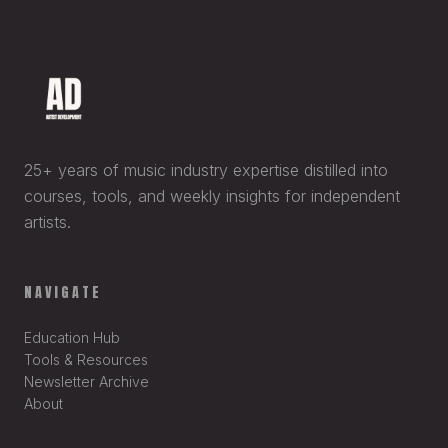
25+ years of music industry expertise distilled into
courses, tools, and weekly insights for independent
artists.
NAVIGATE
Education Hub
Tools & Resources
Newsletter Archive
About