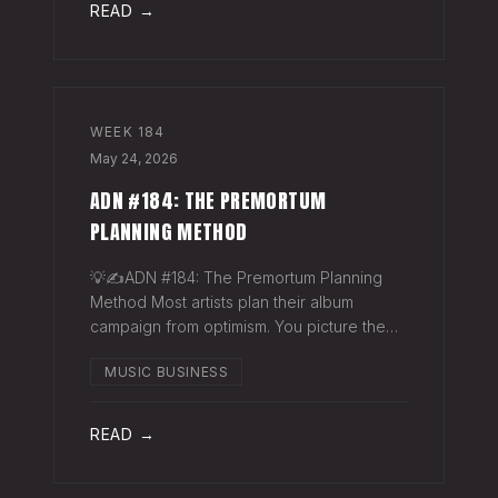
READ →
WEEK
184
May 24, 2026
ADN #184: THE PREMORTUM
PLANNING METHOD
💡✍️ADN #184: The Premortum Planning
Method Most artists plan their album
campaign from optimism. You picture the
release going well. You picture press
MUSIC BUSINESS
hitting. You picture your streams climbing.
You build the plan around that picture, then
READ →