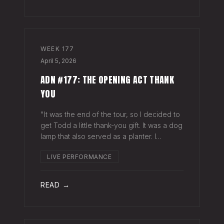
WEEK
177
April 5, 2026
ADN #177: THE OPENING ACT THANK
YOU
"It was the end of the tour, so I decided to
get Todd a little thank-you gift. It was a dog
lamp that also served as a planter. I
wrapped it up and left it on his porch,"
LIVE PERFORMANCE
Hayes Carll said from the stage at Willie
Nelson's ranch a few weeks
READ →