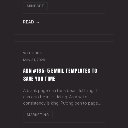
head when it's closed everywhere else.
MINDSET
Acknowledge what isn't happening
anymore and let it go (for now). By doing
so,
READ →
WEEK
185
May 31, 2026
ADN #185: 5 EMAIL TEMPLATES TO
SAVE YOU TIME
A blank page can be a beautiful thing. It
can also be intimidating. As a writer,
consistency is king. Putting pen to page
keeps your mind in shape. Still, there are
MARKETING
times when the words just won't come. And
when you're building an audience