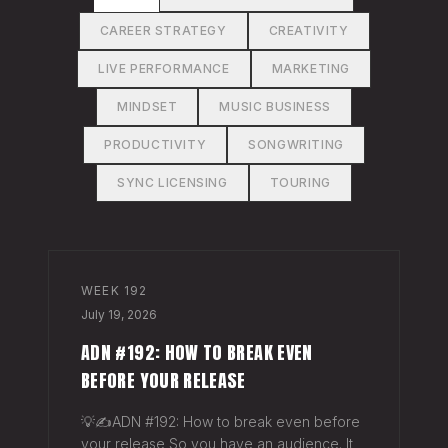
CAREER STRATEGY
CREATIVITY
LIVE PERFORMANCE
MARKETING
MINDSET
MUSIC BUSINESS
PRODUCTIVITY
SONGWRITING
SYNC LICENSING
TOURING
WEEK
192
July 19, 2026
ADN #192: HOW TO BREAK EVEN
BEFORE YOUR RELEASE
💡✍️ADN #192: How to break even before
your release So you have an audience. It