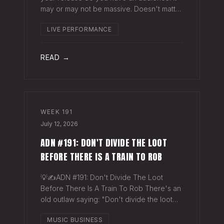
may or may not be massive. Doesn't matter.
Here's a play you can run this quarter that
LIVE PERFORMANCE
puts money in your pocket before your
next single even drops. The Play You
READ →
WEEK
191
July 12, 2026
ADN #191: DON'T DIVIDE THE LOOT
BEFORE THERE IS A TRAIN TO ROB
💡✍️ADN #191: Don't Divide The Loot
Before There Is A Train To Rob There's an
old outlaw saying: "Don't divide the loot
before there's a train to rob." Said another
MUSIC BUSINESS
way - "Don't spend time agruing over