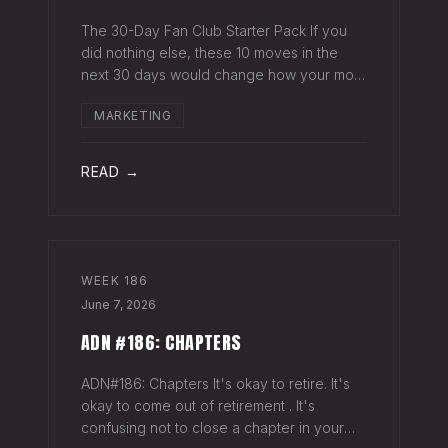
The 30-Day Fan Club Starter Pack If you
did nothing else, these 10 moves in the
next 30 days would change how your most
engaged fans feel about being on your list.
MARKETING
Order custom postcards (100-pack) and
your favorite Sharpie. Hand-sign and m
READ →
WEEK
186
June 7, 2026
ADN #186: CHAPTERS
ADN#186: Chapters It's okay to retire. It's
okay to come out of retirement . It's
confusing not to close a chapter in your