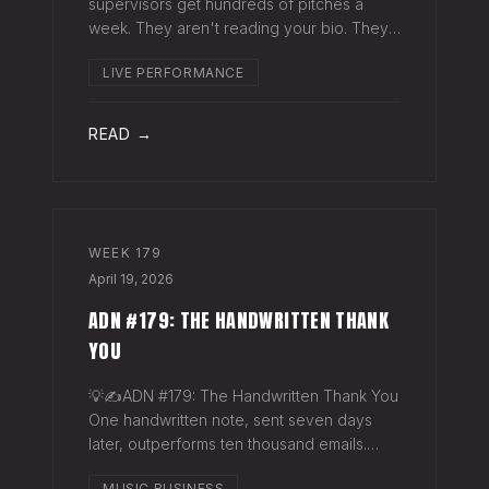
supervisors get hundreds of pitches a
week. They aren't reading your bio. They
aren't opening six attachments. They might
LIVE PERFORMANCE
click your Spotify link. They want one page
that tells your story. One PDF.
READ →
WEEK
179
April 19, 2026
ADN #179: THE HANDWRITTEN THANK
YOU
💡✍️ADN #179: The Handwritten Thank You
One handwritten note, sent seven days
later, outperforms ten thousand emails.
Nobody writes them anymore. That's
MUSIC BUSINESS