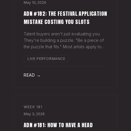
May 10, 2026
ADN #182: THE FESTIVAL APPLICATION
MISTAKE COSTING YOU SLOTS
Talent buyers aren't just evaluating you.
They're building a puzzle. "Be a piece of
the puzzle that fits." Most artists apply to
festivals with the same EPK they send to
LIVE PERFORMANCE
venues, press, and radio. Same bio. Same
press quotes. Same Spotify nu
READ →
WEEK
181
May 3, 2026
ADN #181: HOW TO HAVE A HEAD