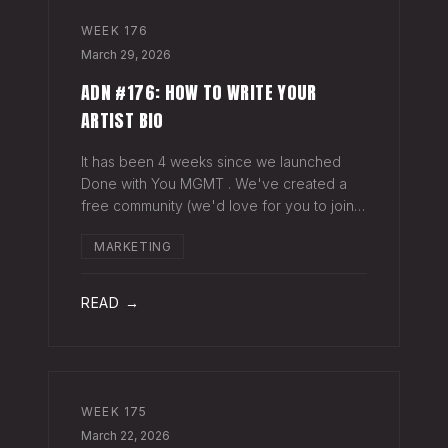
WEEK
176
March 29, 2026
ADN #176: HOW TO WRITE YOUR
ARTIST BIO
It has been 4 weeks since we launched
Done with You MGMT . We've created a
free community (we'd love for you to join),
have had 30+ artist phone or video calls,
MARKETING
and 4 Saturday Sessions with our roster.
Saturday Sessions are our 90-minute gr
READ →
WEEK
175
March 22, 2026