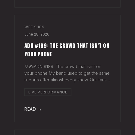
WEEK
189
June 28, 2026
ADN #189: THE CROWD THAT ISN'T ON
YOUR PHONE
💡✍️ADN #189: The crowd that isn't on
your phone My band used to get the same
reports after almost every show. Our fans
would have the best time they'd had since
LIVE PERFORMANCE
the last time we rolled through town and
the bar… "We sold more beer than we so
READ →