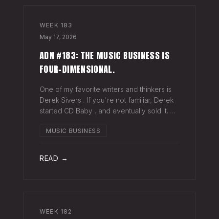
WEEK
183
May 17, 2026
ADN #183: THE MUSIC BUSINESS IS
FOUR-DIMENSIONAL.
One of my favorite writers and thinkers is
Derek Sivers . If you're not familiar, Derek
started CD Baby , and eventually sold it. He
has gone on to do all kinds of interesting
MUSIC BUSINESS
things since. Derek recently wrote a blog
about geography being
READ →
WEEK
182