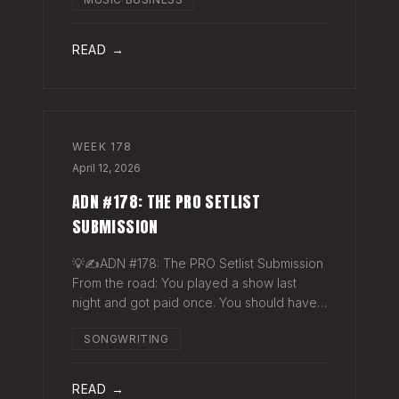
exactly why they work. The sync
supervisor who placed your song gets fifty
thank-you ema
READ →
WEEK
178
April 12, 2026
ADN #178: THE PRO SETLIST
SUBMISSION
💡✍️ADN #178: The PRO Setlist Submission
From the road: You played a show last
night and got paid once. You should have
gotten paid twice. The gap: Every licensed
SONGWRITING
venue in America — the bar, the club, the
theater, the festival stage — pays a
READ →