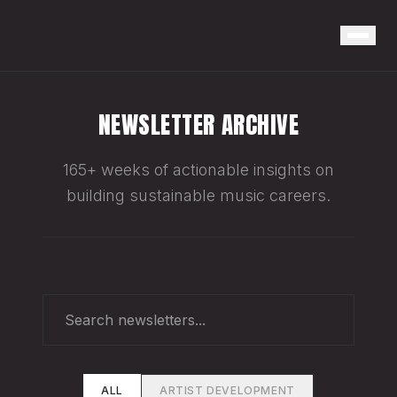
NEWSLETTER ARCHIVE
165+ weeks of actionable insights on
building sustainable music careers.
ALL
ARTIST DEVELOPMENT