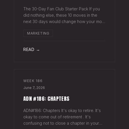
The 30-Day Fan Club Starter Pack If you
did nothing else, these 10 moves in the
next 30 days would change how your most
engaged fans feel about being on your list.
MARKETING
Order custom postcards (100-pack) and
your favorite Sharpie. Hand-sign and m
READ →
WEEK
186
June 7, 2026
ADN #186: CHAPTERS
ADN#186: Chapters It's okay to retire. It's
okay to come out of retirement . It's
confusing not to close a chapter in your