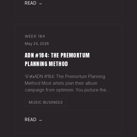
READ →
WEEK
184
May 24, 2026
ADN #184: THE PREMORTUM
PLANNING METHOD
💡✍️ADN #184: The Premortum Planning
Method Most artists plan their album
campaign from optimism. You picture the
release going well. You picture press
MUSIC BUSINESS
hitting. You picture your streams climbing.
You build the plan around that picture, then
READ →