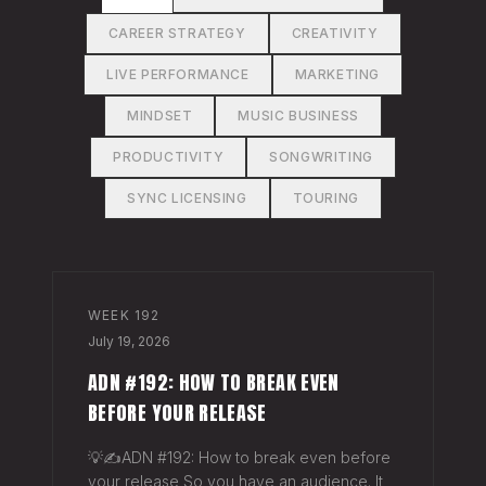
CAREER STRATEGY
CREATIVITY
LIVE PERFORMANCE
MARKETING
MINDSET
MUSIC BUSINESS
PRODUCTIVITY
SONGWRITING
SYNC LICENSING
TOURING
WEEK
192
July 19, 2026
ADN #192: HOW TO BREAK EVEN
BEFORE YOUR RELEASE
💡✍️ADN #192: How to break even before
your release So you have an audience. It