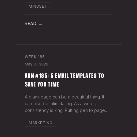
head when it's closed everywhere else.
MINDSET
Acknowledge what isn't happening
anymore and let it go (for now). By doing
so,
READ →
WEEK
185
May 31, 2026
ADN #185: 5 EMAIL TEMPLATES TO
SAVE YOU TIME
A blank page can be a beautiful thing. It
can also be intimidating. As a writer,
consistency is king. Putting pen to page
keeps your mind in shape. Still, there are
MARKETING
times when the words just won't come. And
when you're building an audience