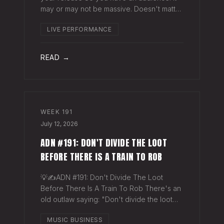
may or may not be massive. Doesn't matter.
Here's a play you can run this quarter that
LIVE PERFORMANCE
puts money in your pocket before your
next single even drops. The Play You
READ →
WEEK
191
July 12, 2026
ADN #191: DON'T DIVIDE THE LOOT
BEFORE THERE IS A TRAIN TO ROB
💡✍️ADN #191: Don't Divide The Loot
Before There Is A Train To Rob There's an
old outlaw saying: "Don't divide the loot
before there's a train to rob." Said another
MUSIC BUSINESS
way - "Don't spend time agruing over