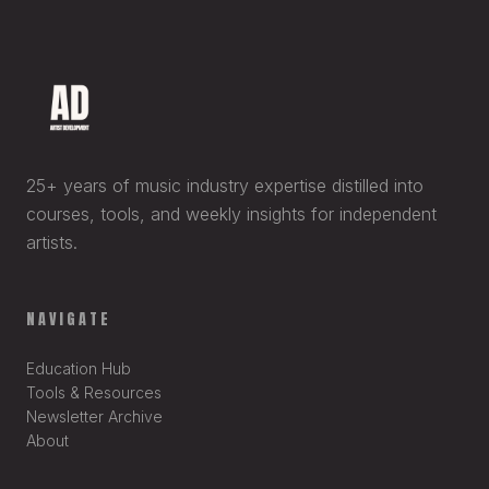
25+ years of music industry expertise distilled into
courses, tools, and weekly insights for independent
artists.
NAVIGATE
Education Hub
Tools & Resources
Newsletter Archive
About