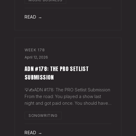
exactly why they work. The sync
supervisor who placed your song gets fifty
thank-you ema
READ →
WEEK
178
April 12, 2026
ADN #178: THE PRO SETLIST
SUBMISSION
💡✍️ADN #178: The PRO Setlist Submission
From the road: You played a show last
night and got paid once. You should have
gotten paid twice. The gap: Every licensed
SONGWRITING
venue in America — the bar, the club, the
theater, the festival stage — pays a
READ →