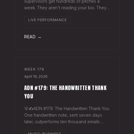
supervisors get hundreds of pitches a
week. They aren't reading your bio. They
aren't opening six attachments. They might
LIVE PERFORMANCE
click your Spotify link. They want one page
that tells your story. One PDF.
READ →
WEEK
179
April 19, 2026
ADN #179: THE HANDWRITTEN THANK
YOU
💡✍️ADN #179: The Handwritten Thank You
One handwritten note, sent seven days
later, outperforms ten thousand emails.
Nobody writes them anymore. That's
MUSIC BUSINESS