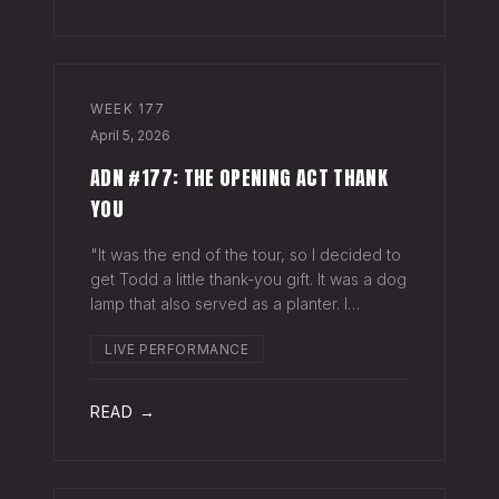
WEEK
177
April 5, 2026
ADN #177: THE OPENING ACT THANK
YOU
"It was the end of the tour, so I decided to
get Todd a little thank-you gift. It was a dog
lamp that also served as a planter. I
wrapped it up and left it on his porch,"
LIVE PERFORMANCE
Hayes Carll said from the stage at Willie
Nelson's ranch a few weeks
READ →