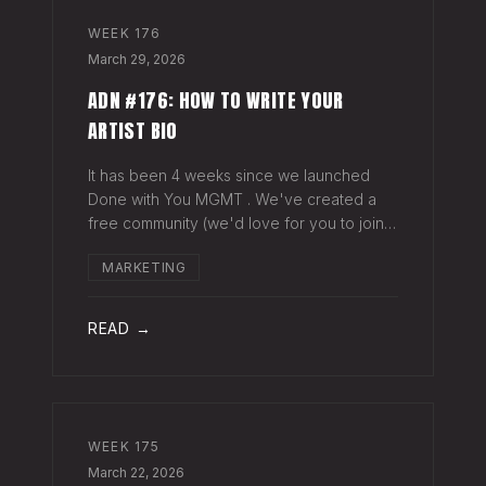
WEEK
176
March 29, 2026
ADN #176: HOW TO WRITE YOUR
ARTIST BIO
It has been 4 weeks since we launched
Done with You MGMT . We've created a
free community (we'd love for you to join),
have had 30+ artist phone or video calls,
MARKETING
and 4 Saturday Sessions with our roster.
Saturday Sessions are our 90-minute gr
READ →
WEEK
175
March 22, 2026