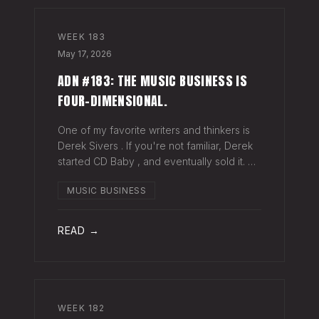
WEEK
183
May 17, 2026
ADN #183: THE MUSIC BUSINESS IS
FOUR-DIMENSIONAL.
One of my favorite writers and thinkers is
Derek Sivers . If you're not familiar, Derek
started CD Baby , and eventually sold it. He
has gone on to do all kinds of interesting
MUSIC BUSINESS
things since. Derek recently wrote a blog
about geography being
READ →
WEEK
182