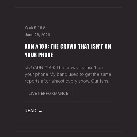
WEEK
189
June 28, 2026
ADN #189: THE CROWD THAT ISN'T ON
YOUR PHONE
💡✍️ADN #189: The crowd that isn't on
your phone My band used to get the same
reports after almost every show. Our fans
would have the best time they'd had since
LIVE PERFORMANCE
the last time we rolled through town and
the bar… "We sold more beer than we so
READ →