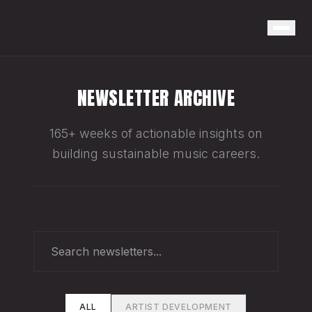
NEWSLETTER ARCHIVE
165+ weeks of actionable insights on
building sustainable music careers.
ALL
ARTIST DEVELOPMENT