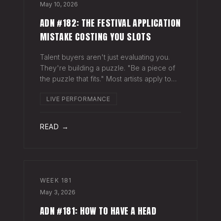
May 10, 2026
ADN #182: THE FESTIVAL APPLICATION
MISTAKE COSTING YOU SLOTS
Talent buyers aren't just evaluating you.
They're building a puzzle. "Be a piece of
the puzzle that fits." Most artists apply to
festivals with the same EPK they send to
LIVE PERFORMANCE
venues, press, and radio. Same bio. Same
press quotes. Same Spotify nu
READ →
WEEK
181
May 3, 2026
ADN #181: HOW TO HAVE A HEAD