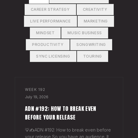
CAREER STRATEGY
CREATIVITY
LIVE PERFORMANCE
MARKETING
MINDSET
MUSIC BUSINESS
PRODUCTIVITY
SONGWRITING
SYNC LICENSING
TOURING
WEEK
192
July 19, 2026
ADN #192: HOW TO BREAK EVEN
BEFORE YOUR RELEASE
💡✍️ADN #192: How to break even before
your release So you have an audience. It