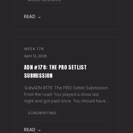
exactly why they work. The sync
supervisor who placed your song gets fifty
thank-you ema
READ →
WEEK
178
April 12, 2026
ADN #178: THE PRO SETLIST
SUBMISSION
💡✍️ADN #178: The PRO Setlist Submission
From the road: You played a show last
night and got paid once. You should have
gotten paid twice. The gap: Every licensed
SONGWRITING
venue in America — the bar, the club, the
theater, the festival stage — pays a
READ →