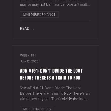
may or may not be massive. Doesn't matter.
Here's a play you can run this quarter that
LIVE PERFORMANCE
puts money in your pocket before your
next single even drops. The Play You
READ →
WEEK
191
July 12, 2026
ADN #191: DON'T DIVIDE THE LOOT
BEFORE THERE IS A TRAIN TO ROB
💡✍️ADN #191: Don't Divide The Loot
Before There Is A Train To Rob There's an
old outlaw saying: "Don't divide the loot
before there's a train to rob." Said another
MUSIC BUSINESS
way - "Don't spend time agruing over