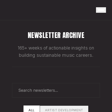
NEWSLETTER ARCHIVE
165+ weeks of actionable insights on
building sustainable music careers.
ALL
ARTIST DEVELOPMENT