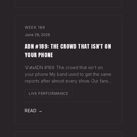
WEEK
189
June 28, 2026
ADN #189: THE CROWD THAT ISN'T ON
YOUR PHONE
💡✍️ADN #189: The crowd that isn't on
your phone My band used to get the same
reports after almost every show. Our fans
would have the best time they'd had since
LIVE PERFORMANCE
the last time we rolled through town and
the bar… "We sold more beer than we so
READ →