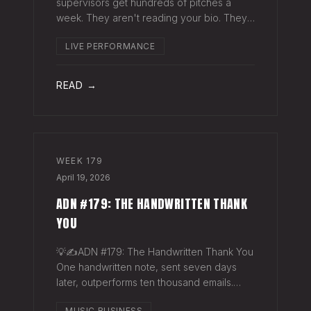
supervisors get hundreds of pitches a
week. They aren't reading your bio. They
aren't opening six attachments. They might
LIVE PERFORMANCE
click your Spotify link. They want one page
that tells your story. One PDF.
READ →
WEEK
179
April 19, 2026
ADN #179: THE HANDWRITTEN THANK
YOU
💡✍️ADN #179: The Handwritten Thank You
One handwritten note, sent seven days
later, outperforms ten thousand emails.
Nobody writes them anymore. That's
MUSIC BUSINESS