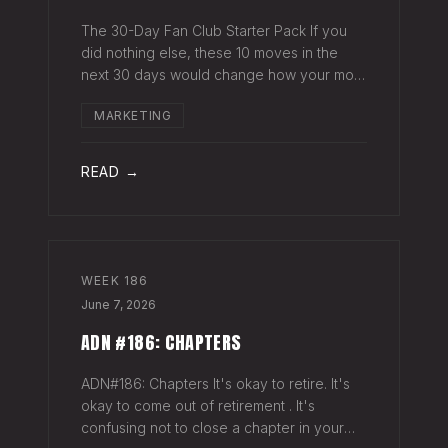
The 30-Day Fan Club Starter Pack If you
did nothing else, these 10 moves in the
next 30 days would change how your most
engaged fans feel about being on your list.
MARKETING
Order custom postcards (100-pack) and
your favorite Sharpie. Hand-sign and m
READ →
WEEK
186
June 7, 2026
ADN #186: CHAPTERS
ADN#186: Chapters It's okay to retire. It's
okay to come out of retirement . It's
confusing not to close a chapter in your