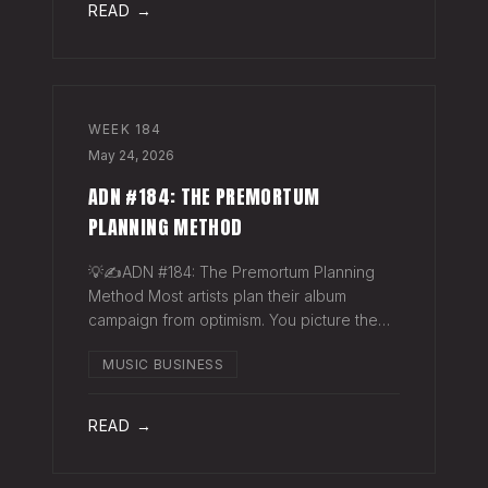
READ →
WEEK
184
May 24, 2026
ADN #184: THE PREMORTUM
PLANNING METHOD
💡✍️ADN #184: The Premortum Planning
Method Most artists plan their album
campaign from optimism. You picture the
release going well. You picture press
MUSIC BUSINESS
hitting. You picture your streams climbing.
You build the plan around that picture, then
READ →