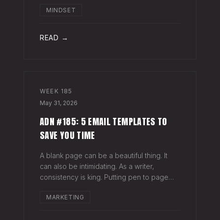
head when it's closed everywhere else.
MINDSET
Acknowledge what isn't happening
anymore and let it go (for now). By doing
so,
READ →
WEEK
185
May 31, 2026
ADN #185: 5 EMAIL TEMPLATES TO
SAVE YOU TIME
A blank page can be a beautiful thing. It
can also be intimidating. As a writer,
consistency is king. Putting pen to page
keeps your mind in shape. Still, there are
MARKETING
times when the words just won't come. And
when you're building an audience