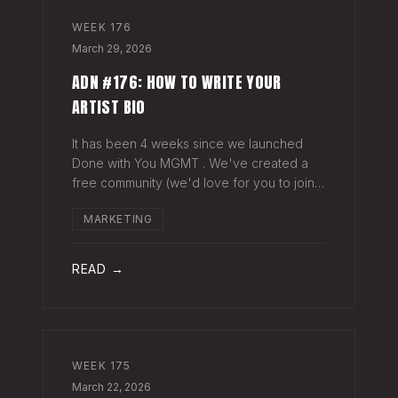
WEEK
176
March 29, 2026
ADN #176: HOW TO WRITE YOUR
ARTIST BIO
It has been 4 weeks since we launched
Done with You MGMT . We've created a
free community (we'd love for you to join),
have had 30+ artist phone or video calls,
MARKETING
and 4 Saturday Sessions with our roster.
Saturday Sessions are our 90-minute gr
READ →
WEEK
175
March 22, 2026