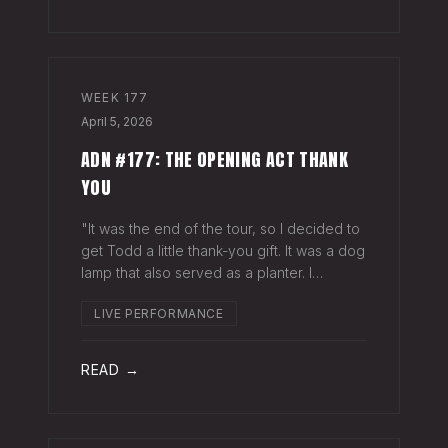
WEEK
177
April 5, 2026
ADN #177: THE OPENING ACT THANK
YOU
"It was the end of the tour, so I decided to
get Todd a little thank-you gift. It was a dog
lamp that also served as a planter. I
wrapped it up and left it on his porch,"
LIVE PERFORMANCE
Hayes Carll said from the stage at Willie
Nelson's ranch a few weeks
READ →