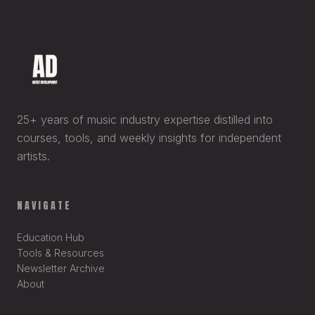
25+ years of music industry expertise distilled into
courses, tools, and weekly insights for independent
artists.
NAVIGATE
Education Hub
Tools & Resources
Newsletter Archive
About