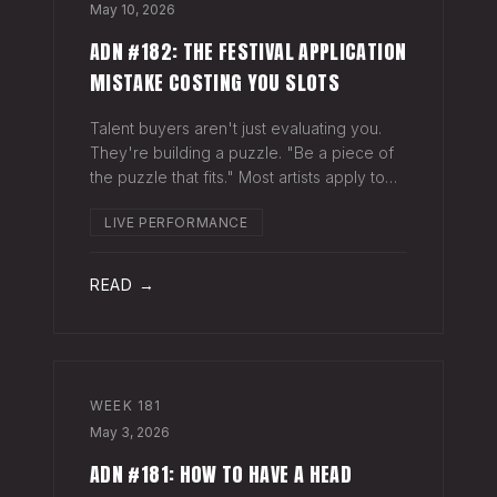
May 10, 2026
ADN #182: THE FESTIVAL APPLICATION
MISTAKE COSTING YOU SLOTS
Talent buyers aren't just evaluating you.
They're building a puzzle. "Be a piece of
the puzzle that fits." Most artists apply to
festivals with the same EPK they send to
LIVE PERFORMANCE
venues, press, and radio. Same bio. Same
press quotes. Same Spotify nu
READ →
WEEK
181
May 3, 2026
ADN #181: HOW TO HAVE A HEAD