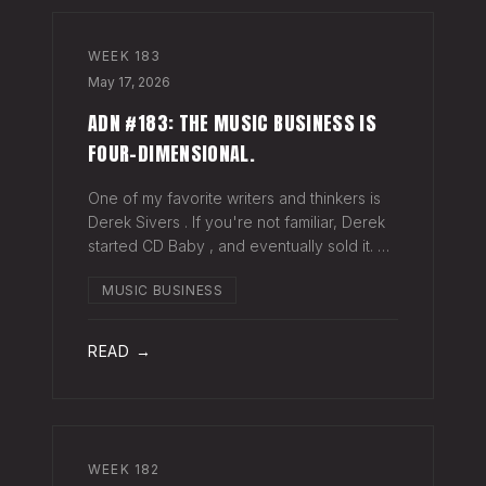
WEEK
183
May 17, 2026
ADN #183: THE MUSIC BUSINESS IS
FOUR-DIMENSIONAL.
One of my favorite writers and thinkers is
Derek Sivers . If you're not familiar, Derek
started CD Baby , and eventually sold it. He
has gone on to do all kinds of interesting
MUSIC BUSINESS
things since. Derek recently wrote a blog
about geography being
READ →
WEEK
182